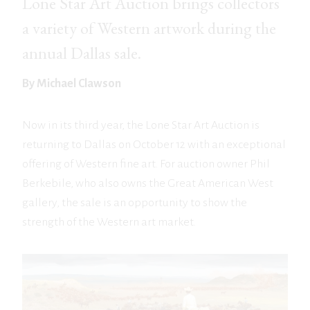
Lone Star Art Auction brings collectors
a variety of Western artwork during the
annual Dallas sale.
By Michael Clawson
Now in its third year, the Lone Star Art Auction is
returning to Dallas on October 12 with an exceptional
offering of Western fine art. For auction owner Phil
Berkebile, who also owns the Great American West
gallery, the sale is an opportunity to show the
strength of the Western art market.