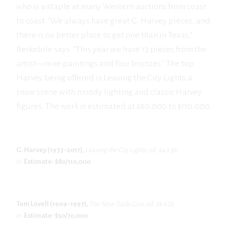
who is a staple at many Western auctions from coast
to coast. “We always have great G. Harvey pieces, and
there is no better place to get one than in Texas,”
Berkebile says. “This year we have 13 pieces from the
artist—nine paintings and four bronzes.” The top
Harvey being offered is Leaving the City Lights,a
snow scene with moody lighting and classic Harvey
figures. The work is estimated at $80,000 to $110,000.
G. Harvey (1933-2017),
Leaving the City Lights,
oil, 24 x 36
in.
Estimate: $80/110,000
Tom Lovell (1909-1997),
The New Trade Gun,
oil, 26 x 22
in.
Estimate: $50/70,000