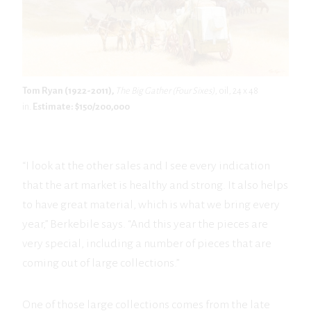
Tom Ryan (1922-2011),
The Big Gather (Four Sixes)
, oil, 24 x 48
in.
Estimate: $150/200,000
“I look at the other sales and I see every indication
that the art market is healthy and strong. It also helps
to have great material, which is what we bring every
year,” Berkebile says. “And this year the pieces are
very special, including a number of pieces that are
coming out of large collections.”
One of those large collections comes from the late