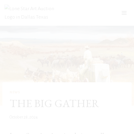
Skip
to
content
NEWS
THE BIG GATHER
October 28, 2024