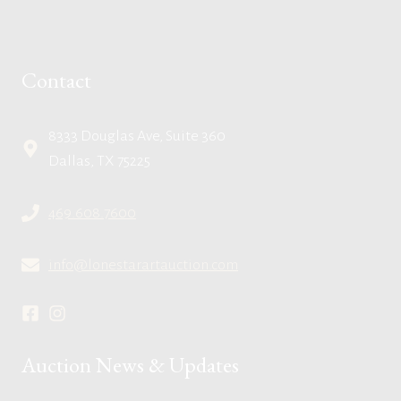
Contact
8333 Douglas Ave, Suite 360
Dallas, TX 75225
469.608.7600
info@lonestarartauction.com
Auction News & Updates