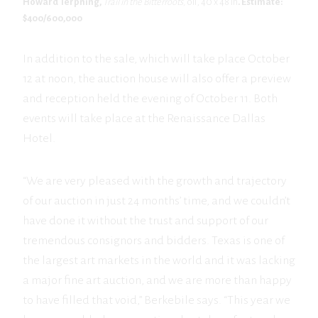
Howard Terpning,
Trail in the Bitterroots,
oil, 40 x 48 in
. Estimate:
$400/600,000
In addition to the sale, which will take place October
12 at noon, the auction house will also offer a preview
and reception held the evening of October 11. Both
events will take place at the Renaissance Dallas
Hotel.
“We are very pleased with the growth and trajectory
of our auction in just 24 months’ time, and we couldn’t
have done it without the trust and support of our
tremendous consignors and bidders. Texas is one of
the largest art markets in the world and it was lacking
a major fine art auction, and we are more than happy
to have filled that void,” Berkebile says. “This year we