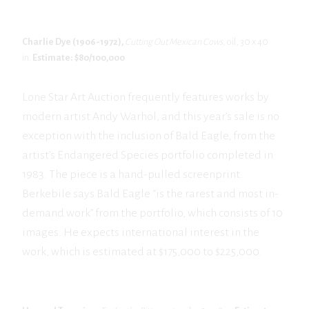
Charlie Dye (1906-1972),
Cutting Out Mexican Cows,
oil, 30 x 40
in.
Estimate: $80/100,000
Lone Star Art Auction frequently features works by
modern artist Andy Warhol, and this year’s sale is no
exception with the inclusion of Bald Eagle, from the
artist’s Endangered Species portfolio completed in
1983. The piece is a hand-pulled screenprint.
Berkebile says Bald Eagle “is the rarest and most in-
demand work” from the portfolio, which consists of 10
images. He expects international interest in the
work, which is estimated at $175,000 to $225,000.