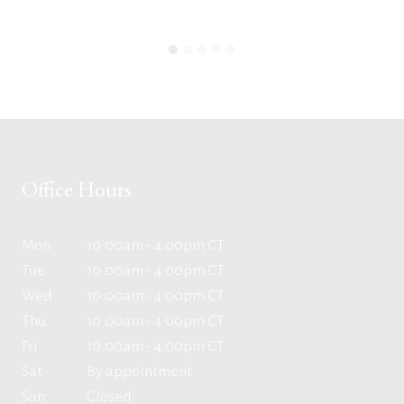
Office Hours
Mon
10:00am - 4:00pm CT
Tue
10:00am - 4:00pm CT
Wed
10:00am - 4:00pm CT
Thu
10:00am - 4:00pm CT
Fri
10:00am - 4:00pm CT
Sat
By appointment
Sun
Closed