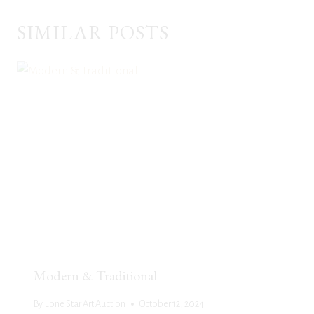
SIMILAR POSTS
Modern & Traditional
By
Lone Star Art Auction
October 12, 2024