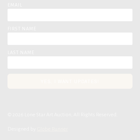
EMAIL
FIRST NAME
LAST NAME
YES, I WANT UPDATES!
© 2026 Lone Star Art Auction, All Rights Reserved.
Designed by
Globe Runner