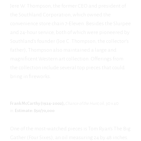
Jere W. Thompson, the former CEO and president of
the Southland Corporation, which owned the
convenience store chain 7-Eleven. Besides the Slurpee
and 24-hour service, both of which were pioneered by
Southland’s founder (Joe C. Thompson, the collector’s
father), Thompson also maintained a large and
magnificent Western art collection. Offerings from
the collection include several top pieces that could
bring in fireworks.
Frank McCarthy (1924-2002),
Chance of the Hunt,
oil, 30 x 40
in.
Estimate: $50/70,000
One of the most-watched pieces is Tom Ryan’s The Big
Gather (Four Sixes), an oil measuring 24 by 48 inches.