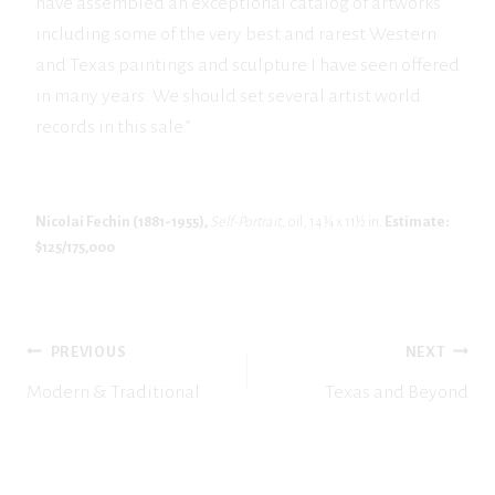
have assembled an exceptional catalog of artworks
including some of the very best and rarest Western
and Texas paintings and sculpture I have seen offered
in many years. We should set several artist world
records in this sale.”
Nicolai Fechin (1881-1955),
Self-Portrait
, oil, 14¾ x 11½ in.
Estimate:
$125/175,000
POST
PREVIOUS
NEXT
NAVIGATION
Modern & Traditional
Texas and Beyond