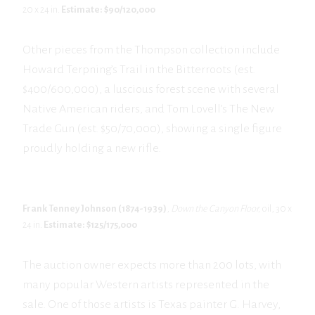
20 x 24 in.
Estimate: $90/120,000
Other pieces from the Thompson collection include
Howard Terpning’s Trail in the Bitterroots (est.
$400/600,000), a luscious forest scene with several
Native American riders, and Tom Lovell’s The New
Trade Gun (est. $50/70,000), showing a single figure
proudly holding a new rifle.
Frank Tenney Johnson (1874-1939)
,
Down the Canyon Floor,
oil, 30 x
24 in.
Estimate: $125/175,000
The auction owner expects more than 200 lots, with
many popular Western artists represented in the
sale. One of those artists is Texas painter G. Harvey,