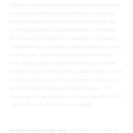
The work, estimated at $150,000 to $200,000, could
easily surpass Ryan’s 2007 world auction record of
$203,000. Berkebile notes the size of the work, the
stunning composition and the setting on the 6666
Ranch, one of the most iconic ranches in the country.
“I’ve known about this piece and the collection it was
in for 15 years. It’s my favorite piece of Ryan’s by a
mile. It documents an event that took place on the
6666 in 1968, one of the last big cattle roundups done
in the traditional way. There were more than 2,500
cattle during that roundup,” Berkebile says. “The
chuckwagon is very famous and it has the 6666 brand
right on the side. This is an iconic work.”
Joseph Henry Sharp (1859-1953),
Ditch Workers,
Taos N. Mex
, oil,