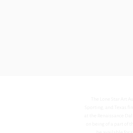
The Lone Star Art Au
Sporting, and Texas fin
at the Renaissance Dall
on being of a part of t
be available for s