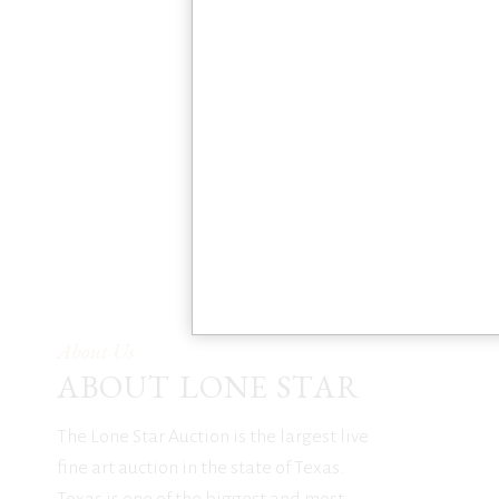
About Us
ABOUT LONE STAR
The Lone Star Auction is the largest live
fine art auction in the state of Texas.
Texas is one of the biggest and most