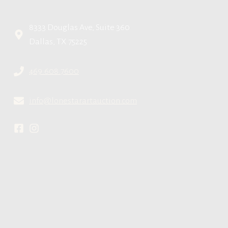
8333 Douglas Ave, Suite 360
Dallas, TX 75225
469.608.7600
info@lonestarartauction.com