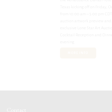
Texas kicking off on Friday, 
from 10:00 am – 5:00 pm CDT
auction artwork preview and
exclusive Lone Star Art Aucti
Cocktail Reception and Dinne
evening.
MORE INFO
Contact