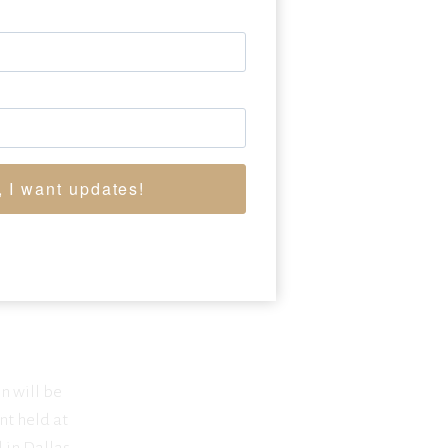
, I want updates!
n will be
nt held at
 in Dallas,