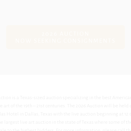
2026 AUCTION
NOW SEEKING CONSIGNMENTS
ction is a Texas-sized auction specializing in the best America
e art of the 19th – 21st centuries. The 2026 Auction will be held
as Hotel in Dallas, Texas with the live auction beginning at 1
he largest live art auction in the state of Texas where some of the
ale to the highest bidders. For more information, please call th