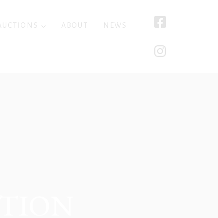
AUCTIONS
ABOUT
NEWS
CTION