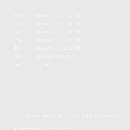
Mon
10:00am - 4:00pm CT
Tue
10:00am - 4:00pm CT
Wed
10:00am - 4:00pm CT
Thu
10:00am - 4:00pm CT
Fri
10:00am - 4:00pm CT
Sat
By appointment
Sun
Closed
© 2026 Lone Star Art Auction, All Rights Reserved.
Designed by
Globe Runner