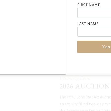
FIRST NAME
LAST NAME
2025 AUCTION RESULTS
Yes
Upcoming Event
2026 AUCTION
The 2026 Lone Star Art Auctio
an activity filled two-day eve
the Renaissance Dallas Hotel