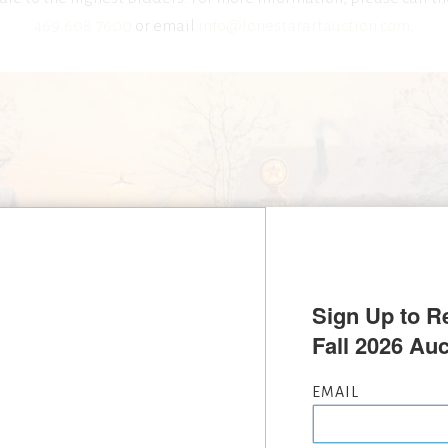
469.608.7600
or email
info@lonestarartauction.com
.
Sign Up to Re
Fall 2026 Auc
EMAIL