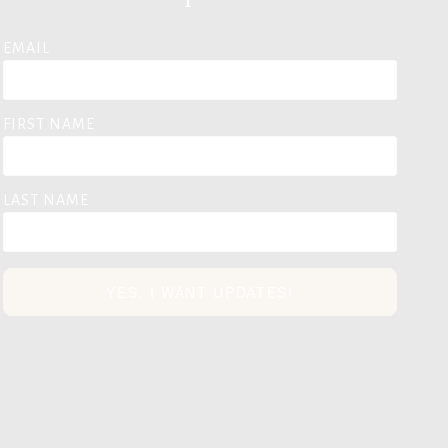
EMAIL
FIRST NAME
LAST NAME
YES, I WANT UPDATES!