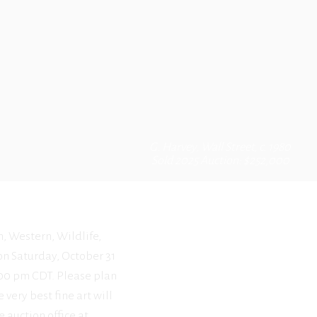
G. Harvey, Wall Street, c. 1980
Sold 2025 Auction: $252,000
n, Western, Wildlife,
 on Saturday, October 31
2:00 pm CDT. Please plan
 very best fine art will
e auction office at