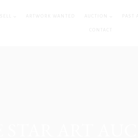
 SELL
ARTWORK WANTED
AUCTION
PAST 
CONTACT
 STAR ART AU