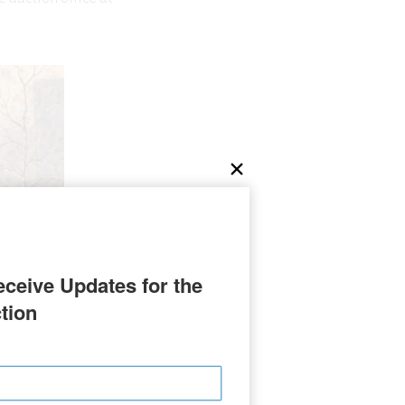
ceive Updates for the 
tion