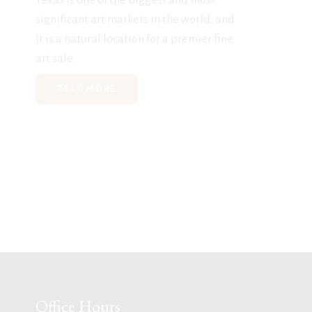
significant art markets in the world, and
it is a natural location for a premier fine
art sale.
READ MORE
Office Hours