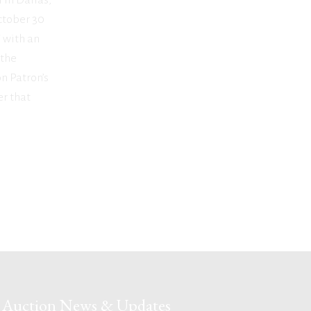
October 30
 with an
 the
on Patron’s
r that
Auction News & Updates