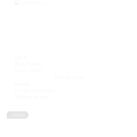
Lot 21
BILL OWEN
(1942 – 2013)
Tatanka
, 2006
bronze
17 x 12 x 15.5 inches
Sold for: $8,400
SOLD