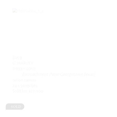
Lot 9
G. HARVEY
(1933 – 2017)
Encroachment (Near Georgetown Texas)
oil on canvas
24 x 36 inches
Sold for: $27,000
SOLD