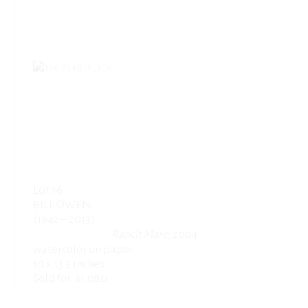
Lot 16
BILL OWEN
(1942 – 2013)
Ranch Mare
, 2004
watercolor on paper
10 x 13.5 inches
Sold for: $1,080