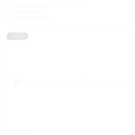
oil on linen panel
36 x 24 inches
Sold for: $10,200
SOLD