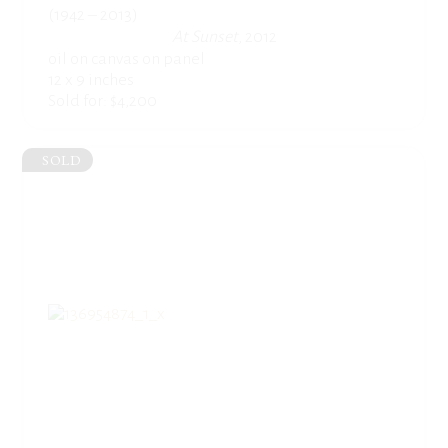
(1942 – 2013)
At Sunset
, 2012
oil on canvas on panel
12 x 9 inches
Sold for: $4,200
SOLD