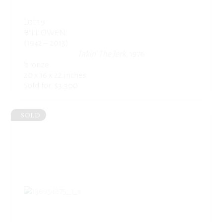
Lot 19
BILL OWEN
(1942 – 2013)
Takin’ The Jerk
, 1976
bronze
20 x 16 x 22 inches
Sold for: $3,300
SOLD