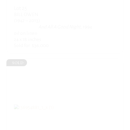
Lot 25
BILL OWEN
(1942 – 2013)
And All A Good Night
, 1994
oil on linen
24 x 18 inches
Sold for: $36,000
SOLD