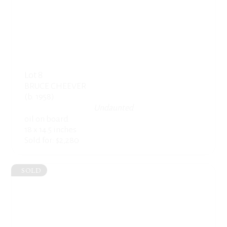
Lot 8
BRUCE CHEEVER
(b. 1958)
Undaunted
oil on board
18 x 14.5 inches
Sold for: $2,280
SOLD