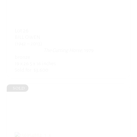
Lot 26
BILL OWEN
(1942 – 2013)
The Cutting Horse
, 1979
bronze
19 x 26.5 x 16 inches
Sold for: $3,600
SOLD