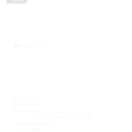
SOLD
Lot 23
BILL OWEN
(1942 – 2013)
CO Bar Ranch Bulls
, 1982
charcoal on paper
17 x 21 inches