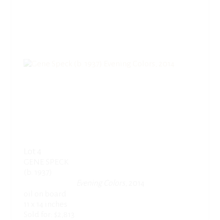
Lot 4
GENE SPECK
(b. 1937)
Evening Colors
, 2014
oil on board
11 x 14 inches
Sold for: $2,813