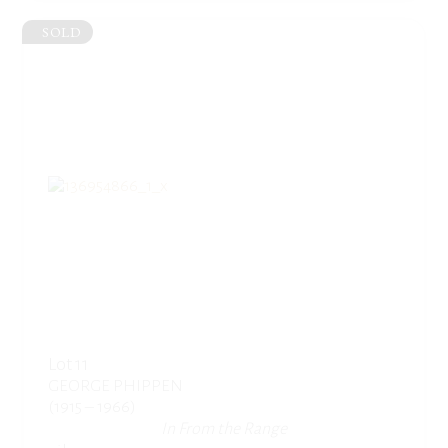
SOLD
Lot 11
GEORGE PHIPPEN
(1915 – 1966)
In From the Range