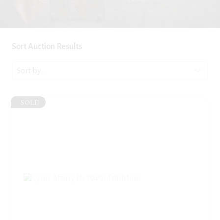
Sort Auction Results
SOLD