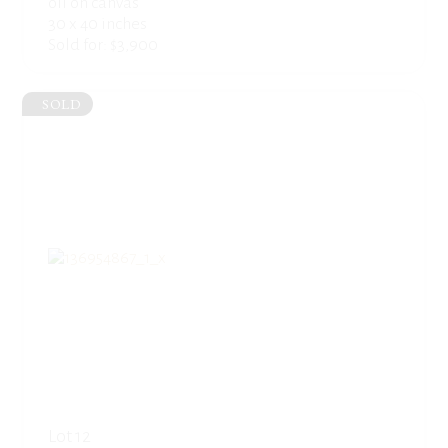
oil on canvas
30 x 40 inches
Sold for: $3,900
SOLD
Lot 12