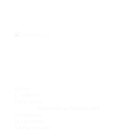
Lot 10
G. HARVEY
(1933 – 2017)
Autumn Along the Creek
, 1969
oil on canvas
24 x 30 inches
Sold for: $19,200