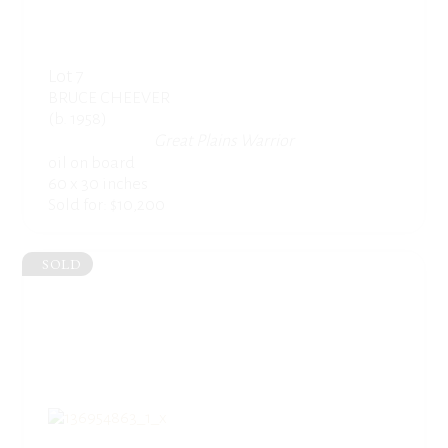
Lot 7
BRUCE CHEEVER
(b. 1958)
Great Plains Warrior
oil on board
60 x 30 inches
Sold for: $10,200
SOLD