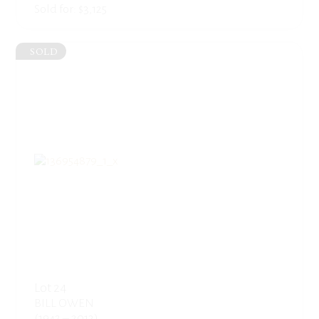
Sold for: $3,125
SOLD
Lot 24
BILL OWEN
(1942 – 2013)