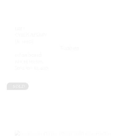
Lot 1
CYRUS AFSARY
(b. 1940)
Tradition
oil on board
14 x 18 inches
Sold for: $2,400
SOLD