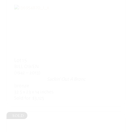
Lot 15
BILL OWEN
(1942 – 2013)
Sackin’ Out A Bronc
bronze
32.5 x 23 x 14 inches
Sold for: $3,125
SOLD