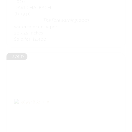
Lot 6
DAVID HALBACH
(b. 1931)
The Forewarning
, 2003
watercolor on paper
20 x 29 inches
Sold for: $2,400
SOLD