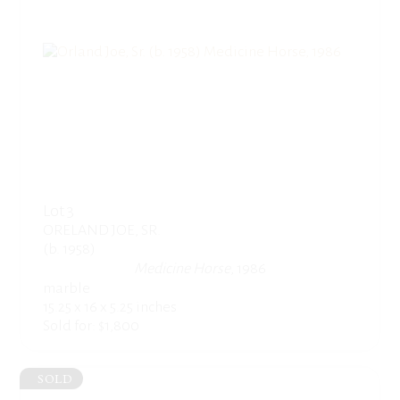
Lot 3
ORELAND JOE, SR.
(b. 1958)
Medicine Horse
, 1986
marble
15.25 x 16 x 5.25 inches
Sold for: $1,800
SOLD