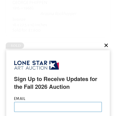
GEORGE PHIPPEN
1915 – 1966)
Arizona Rockhopper
bronze
18 x 27.5 x 10 inches
Sold for: $7,800
SOLD
Sign Up to Receive Updates for 
the Fall 2026 Auction
EMAIL