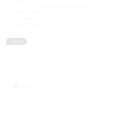
Horse Head Study
, 2010
oil on canvas
7 x 5 inches
Sold for: $1,000
SOLD