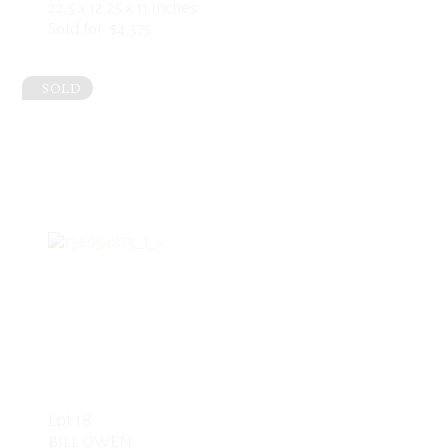
22.5 x 12.25 x 11 inches
Sold for: $4,375
SOLD
Lot 18
BILL OWEN