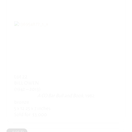
Lot 22
BILL OWEN
(1942 – 2013)
A CO Bar Bull and Book
, 1982
bronze
5 x 12.25 x 7 inches
Sold for: $3,000