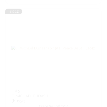
SOLD
Lot 5
C. MICHAEL DUDASH
(b. 1952)
Peace Be Still
, 2012