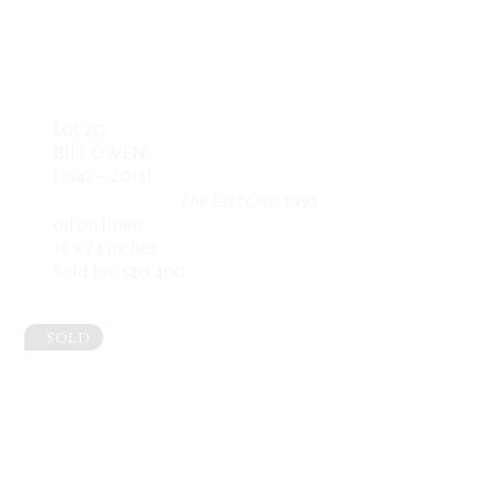
Lot 20
BILL OWEN
(1942 – 2013)
The Last One
, 1995
oil on linen
18 x 24 inches
Sold for: $20,400
SOLD