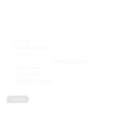
Lot 14
MARTIN GRELLE
(b. 1954)
Autumn Getaway
oil on linen
9 x 12 inches
Sold for: $16,800
SOLD