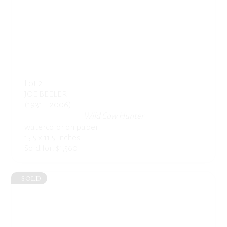
Lot 2
JOE BEELER
(1931 – 2006)
Wild Cow Hunter
watercolor on paper
15.5 x 11.5 inches
Sold for: $1,560
SOLD