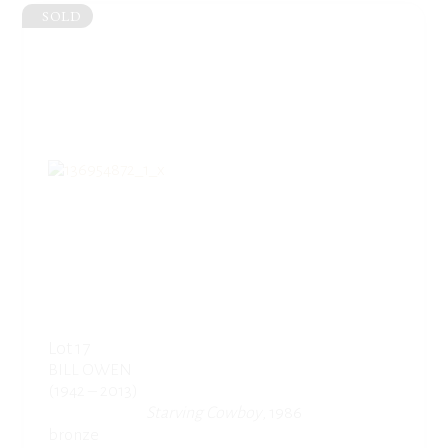
SOLD
Lot 17
BILL OWEN
(1942 – 2013)
Starving Cowboy
, 1986
bronze