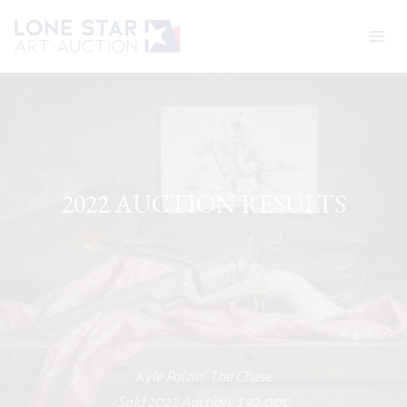
Skip
to
content
2022 AUCTION RESULTS
Kyle Polzin, The Chase
Sold 2022 Auction: $90,000