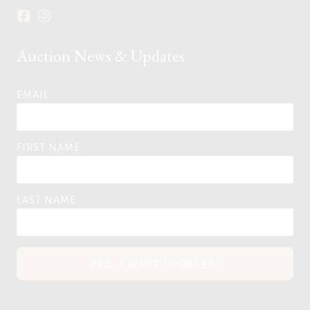
Auction News & Updates
EMAIL
FIRST NAME
LAST NAME
YES, I WANT UPDATES!