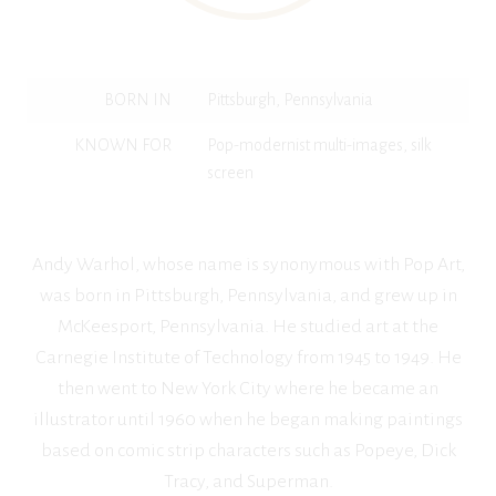
BORN IN
Pittsburgh, Pennsylvania
KNOWN FOR
Pop-modernist multi-images, silk
screen
Andy Warhol, whose name is synonymous with Pop Art,
was born in Pittsburgh, Pennsylvania, and grew up in
McKeesport, Pennsylvania. He studied art at the
Carnegie Institute of Technology from 1945 to 1949. He
then went to New York City where he became an
illustrator until 1960 when he began making paintings
based on comic strip characters such as Popeye, Dick
Tracy, and Superman.