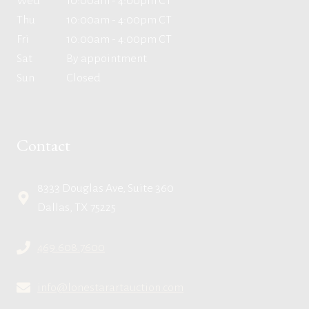
Wed
10:00am - 4:00pm CT
Thu
10:00am - 4:00pm CT
Fri
10:00am - 4:00pm CT
Sat
By appointment
Sun
Closed
Contact
8333 Douglas Ave, Suite 360
Dallas, TX 75225
469.608.7600
info@lonestarartauction.com