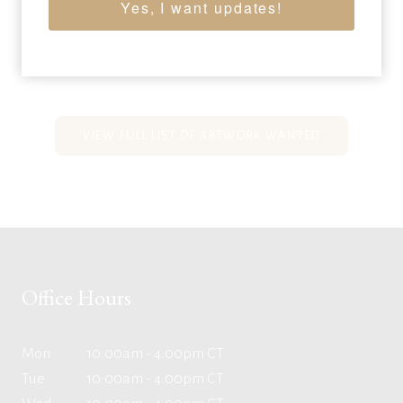
Yes, I want updates!
screenprint on Lenox Museum Board
36 x 36 inches
Sold for: $216,000
VIEW FULL LIST OF ARTWORK WANTED
Office Hours
Mon
10:00am - 4:00pm CT
Tue
10:00am - 4:00pm CT