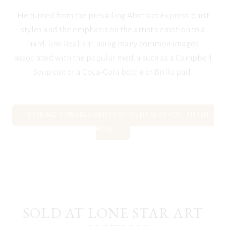
He turned from the prevailing Abstract-Expressionist
styles and the emphasis on the artist’s emotion to a
hard-line Realism, using many common images
associated with the popular media such as a Campbell
Soup can or a Coca-Cola bottle or Brillo pad.
SEEKING CONSIGNMENTS BY ANDY WARHOL, SUBMIT
NOW
SOLD AT LONE STAR ART