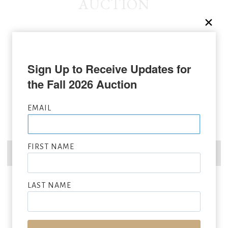
AUCTION
Sign Up to Receive Updates for 
the Fall 2026 Auction
EMAIL
FIRST NAME
LAST NAME
ANDY WARHOL
(1928 – 1987)
War Bonnet Indian
, 1986