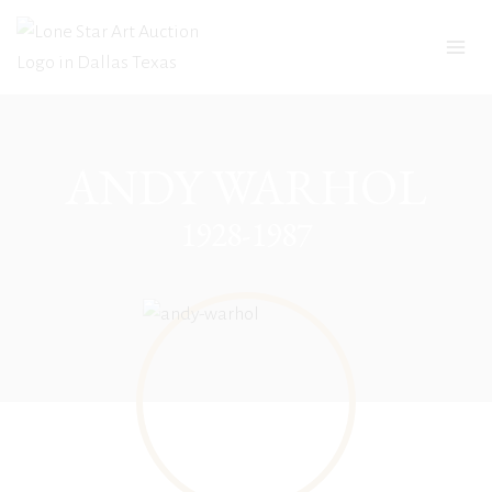
Skip
to
content
ANDY WARHOL
1928-1987