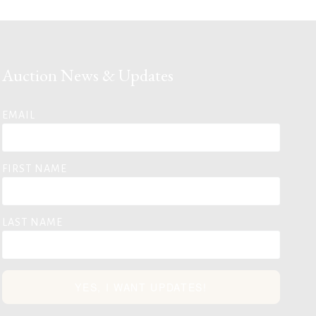
Auction News & Updates
EMAIL
FIRST NAME
LAST NAME
YES, I WANT UPDATES!