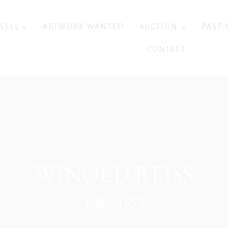
 SELL
ARTWORK WANTED
AUCTION
PAST 
CONTACT
WINOLD REISS
1886-1953