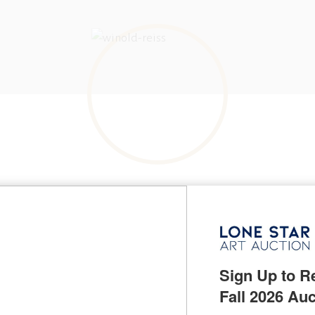
BORN IN
Karlsruhe, Germany
KNOWN FOR
Indian portrait and mural painting, illustration
Sign Up to Re
NAME VARIATIONS
Fritz Winold Reiss
Fall 2026 Auc