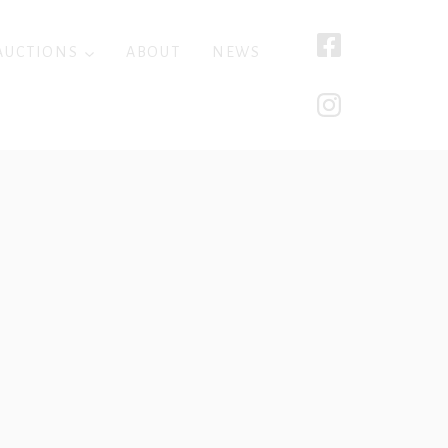
AUCTIONS
ABOUT
NEWS