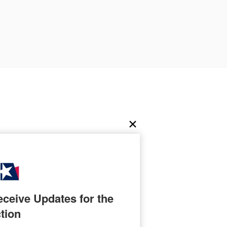
ceive Updates for the 
tion