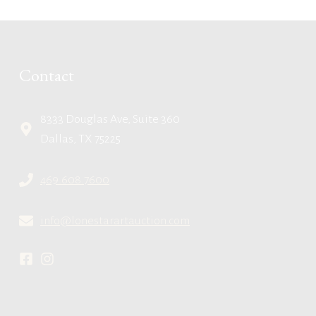
Contact
8333 Douglas Ave, Suite 360
Dallas, TX 75225
469.608.7600
info@lonestarartauction.com