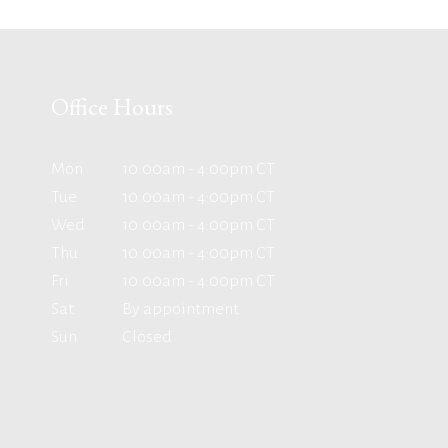
Office Hours
Mon
10:00am - 4:00pm CT
Tue
10:00am - 4:00pm CT
Wed
10:00am - 4:00pm CT
Thu
10:00am - 4:00pm CT
Fri
10:00am - 4:00pm CT
Sat
By appointment
Sun
Closed