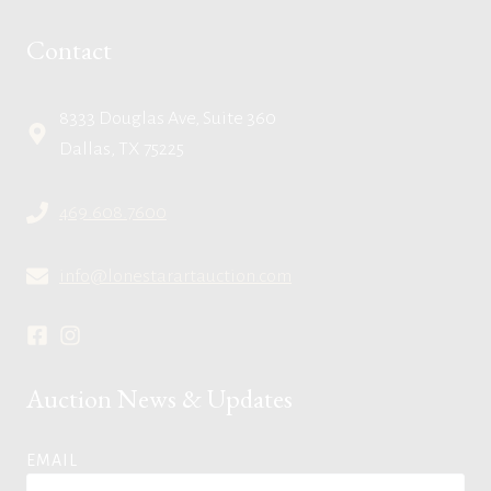
Contact
8333 Douglas Ave, Suite 360
Dallas, TX 75225
469.608.7600
info@lonestarartauction.com
Auction News & Updates
EMAIL