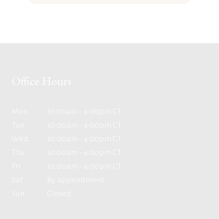
Office Hours
Mon
10:00am - 4:00pm CT
Tue
10:00am - 4:00pm CT
Wed
10:00am - 4:00pm CT
Thu
10:00am - 4:00pm CT
Fri
10:00am - 4:00pm CT
Sat
By appointment
Sun
Closed