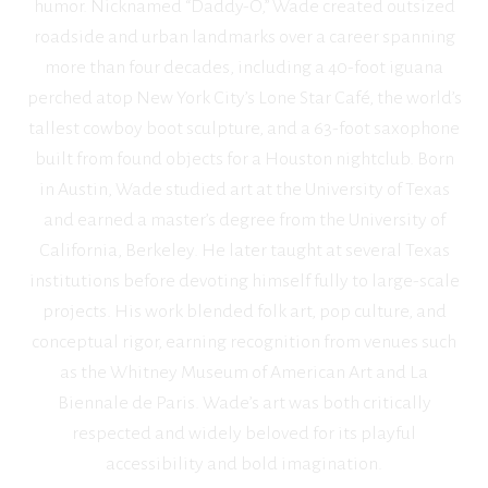
humor. Nicknamed “Daddy-O,” Wade created outsized
roadside and urban landmarks over a career spanning
more than four decades, including a 40-foot iguana
perched atop New York City’s Lone Star Café, the world’s
tallest cowboy boot sculpture, and a 63-foot saxophone
built from found objects for a Houston nightclub. Born
in Austin, Wade studied art at the University of Texas
and earned a master’s degree from the University of
California, Berkeley. He later taught at several Texas
institutions before devoting himself fully to large-scale
projects. His work blended folk art, pop culture, and
conceptual rigor, earning recognition from venues such
as the Whitney Museum of American Art and La
Biennale de Paris. Wade’s art was both critically
respected and widely beloved for its playful
accessibility and bold imagination.