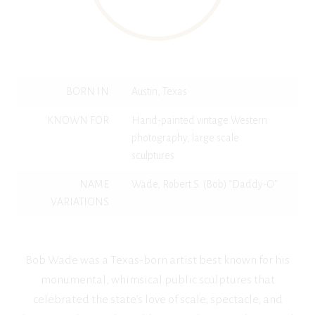
BORN IN
Austin, Texas
KNOWN FOR
Hand-painted vintage Western
photography, large scale
sculptures
NAME
Wade, Robert S. (Bob) “Daddy-O”
VARIATIONS
Bob Wade was a Texas-born artist best known for his
monumental, whimsical public sculptures that
celebrated the state’s love of scale, spectacle, and