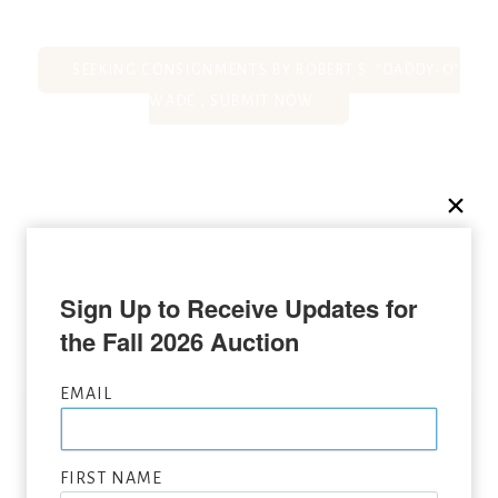
SEEKING CONSIGNMENTS BY ROBERT S. “DADDY-O”
WADE , SUBMIT NOW
SOLD AT LONE STAR ART
Sign Up to Receive Updates for 
AUCTION
the Fall 2026 Auction
EMAIL
FIRST NAME