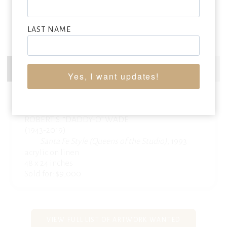
LAST NAME
Yes, I want updates!
ROBERT S. “DADDY-O” WADE
(1943-2019)
Santa Fe Style (Queens of the Studio),
1993
acrylic on linen
48 x 24 inches
Sold for: $9,000
VIEW FULL LIST OF ARTWORK WANTED