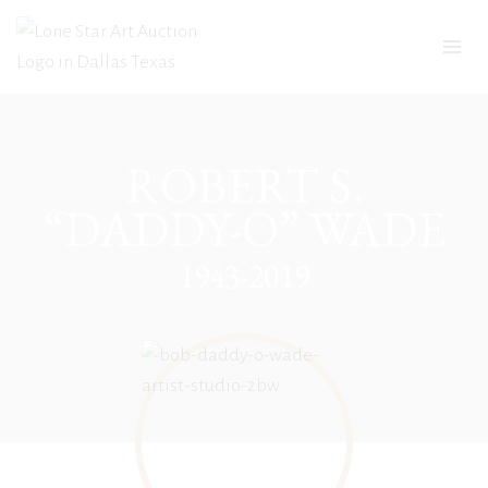
Skip
to
content
ROBERT S.
“DADDY-O” WADE
1943-2019