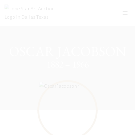
Skip
to
content
OSCAR JACOBSON
1882 – 1966