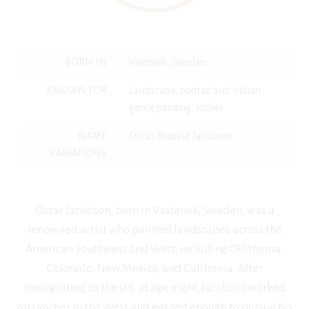
BORN IN
Vastervik, Sweden
KNOWN FOR
Landscape, portrait and Indian
genre painting, etcher
NAME
Oscar Brousse Jacobsen
VARIATIONS
Oscar Jacobson, born in Vastervik, Sweden, was a
renowned artist who painted landscapes across the
American Southwest and West, including Oklahoma,
Colorado, New Mexico, and California. After
immigrating to the U.S. at age eight, Jacobson worked
on ranches in the West and earned enough to pursue his