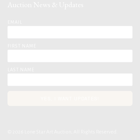
Auction News & Updates
EMAIL
FIRST NAME
LAST NAME
YES, I WANT UPDATES!
© 2026 Lone Star Art Auction, All Rights Reserved.