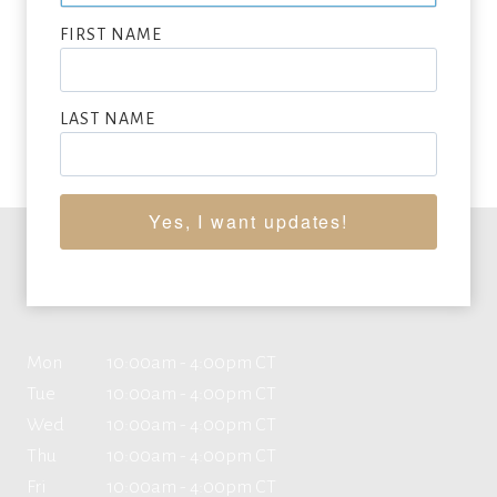
SUBMIT NOW
FIRST NAME
VIEW FULL LIST OF ARTWORK WANTED
LAST NAME
Yes, I want updates!
Office Hours
Mon
10:00am - 4:00pm CT
Tue
10:00am - 4:00pm CT
Wed
10:00am - 4:00pm CT
Thu
10:00am - 4:00pm CT
Fri
10:00am - 4:00pm CT