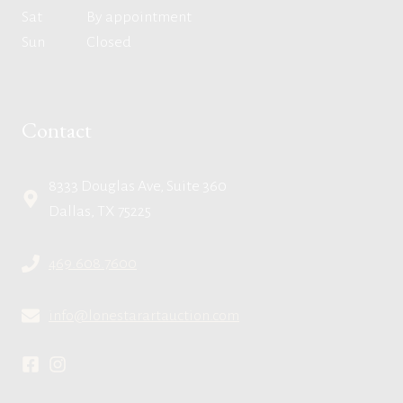
Sat
By appointment
Sun
Closed
Contact
8333 Douglas Ave, Suite 360
Dallas, TX 75225
469.608.7600
info@lonestarartauction.com