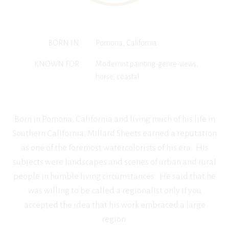
BORN IN
Pomona, California
KNOWN FOR
Modernist painting-genre-views,
horse, coastal
Born in Pomona, California and living much of his life in
Southern California, Millard Sheets earned a reputation
as one of the foremost watercolorists of his era. His
subjects were landscapes and scenes of urban and rural
people in humble living circumstances. He said that he
was willing to be called a regionalist only if you
accepted the idea that his work embraced a large
region.