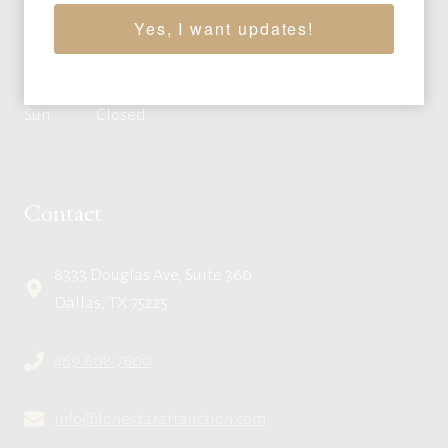
Wed
10:00am - 4:00pm CT
Yes, I want updates!
Thu
10:00am - 4:00pm CT
Fri
10:00am - 4:00pm CT
Sat
By appointment
Sun
Closed
Contact
8333 Douglas Ave, Suite 360
Dallas, TX 75225
469.608.7600
info@lonestarartauction.com