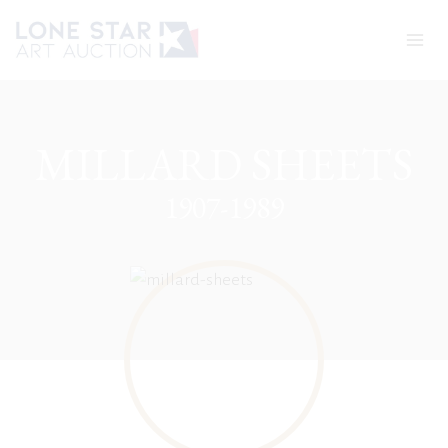
Skip
to
content
MILLARD SHEETS
1907-1989