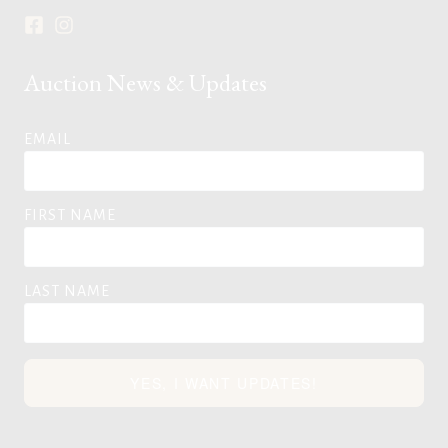
Auction News & Updates
EMAIL
FIRST NAME
LAST NAME
YES, I WANT UPDATES!