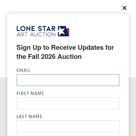
SEEKING CONSIGNMENTS BY MILLARD SHEETS,
SUBMIT NOW
Sign Up to Receive Updates for 
VIEW FULL LIST OF ARTWORK WANTED
the Fall 2026 Auction
EMAIL
FIRST NAME
Office Hours
LAST NAME
Mon
10:00am - 4:00pm CT
Tue
10:00am - 4:00pm CT