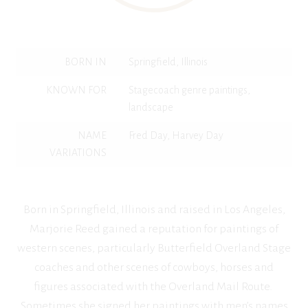
BORN IN
Springfield, Illinois
KNOWN FOR
Stagecoach genre paintings,
landscape
NAME
Fred Day, Harvey Day
VARIATIONS
Born in Springfield, Illinois and raised in Los Angeles,
Marjorie Reed gained a reputation for paintings of
western scenes, particularly Butterfield Overland Stage
coaches and other scenes of cowboys, horses and
figures associated with the Overland Mail Route.
Sometimes she signed her paintings with men’s names