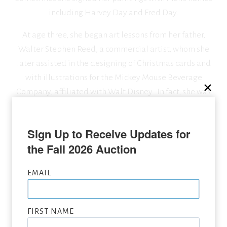
including Harvey Day and Fred Day.
At age three, she began art lessons from her father,
Walter Stephen Reed, a commercial artist, whom she
later assisted in the designing of Christmas cards and
with illustrations for the Mickey Mouse Beverage
Company, affiliated with Walt Disney. In fact, she was
so accomplished that shortly after, she was hired by
Walt Disney Studios to do animation.
Sign Up to Receive Updates for 
the Fall 2026 Auction
SEEKING CONSIGNMENTS BY MARJORIE REED,
EMAIL
SUBMIT NOW
VIEW FULL LIST OF ARTWORK WANTED
FIRST NAME