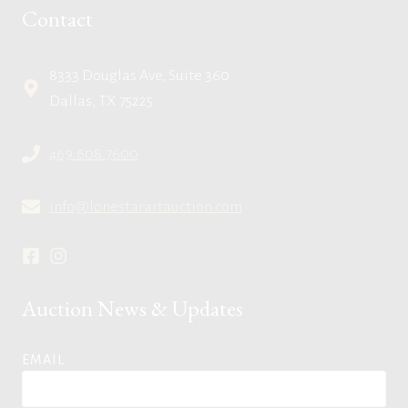
Contact
8333 Douglas Ave, Suite 360
Dallas, TX 75225
469.608.7600
info@lonestarartauction.com
Auction News & Updates
EMAIL