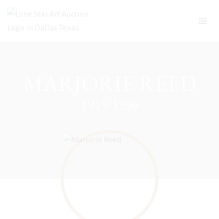
Skip
to
content
MARJORIE REED
1915-1996