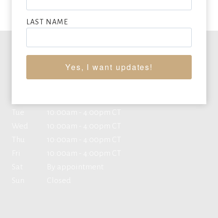
LAST NAME
Office Hours
Yes, I want updates!
Mon
10:00am - 4:00pm CT
Tue
10:00am - 4:00pm CT
Wed
10:00am - 4:00pm CT
Thu
10:00am - 4:00pm CT
Fri
10:00am - 4:00pm CT
Sat
By appointment
Sun
Closed