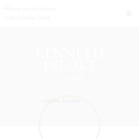
Skip
to
content
KENNETH
PELOKE
b. 1978