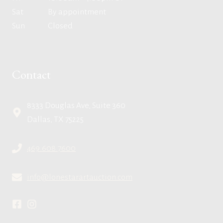
Sat
By appointment
Sun
Closed
Contact
8333 Douglas Ave, Suite 360
Dallas, TX 75225
469.608.7600
info@lonestarartauction.com