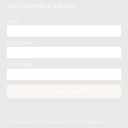
Auction News & Updates
EMAIL
FIRST NAME
LAST NAME
YES, I WANT UPDATES!
© 2026 Lone Star Art Auction, All Rights Reserved.