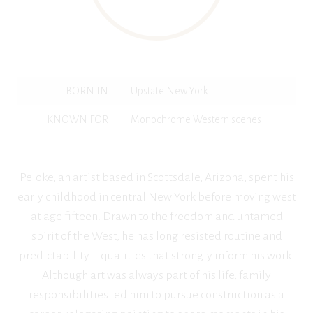
BORN IN
Upstate New York
KNOWN FOR
Monochrome Western scenes
Peloke, an artist based in Scottsdale, Arizona, spent his
early childhood in central New York before moving west
at age fifteen. Drawn to the freedom and untamed
spirit of the West, he has long resisted routine and
predictability—qualities that strongly inform his work.
Although art was always part of his life, family
responsibilities led him to pursue construction as a