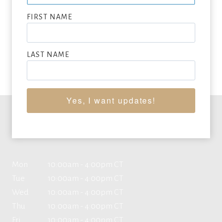
SEEKING CONSIGNMENTS BY KENNETH PELOKE,
SUBMIT NOW
FIRST NAME
VIEW FULL LIST OF ARTWORK WANTED
LAST NAME
Yes, I want updates!
Office Hours
Mon
10:00am - 4:00pm CT
Tue
10:00am - 4:00pm CT
Wed
10:00am - 4:00pm CT
Thu
10:00am - 4:00pm CT
Fri
10:00am - 4:00pm CT