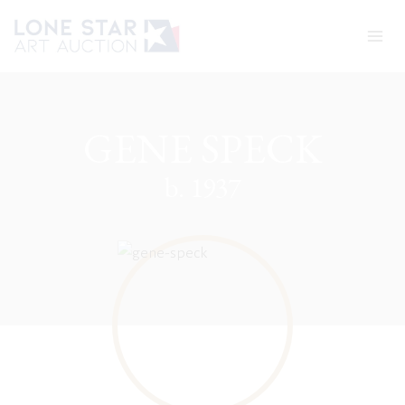
Skip
to
content
GENE SPECK
b. 1937