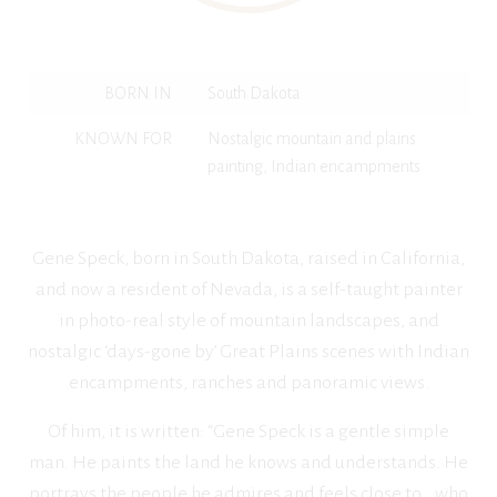
BORN IN
South Dakota
KNOWN FOR
Nostalgic mountain and plains
painting, Indian encampments
Gene Speck, born in South Dakota, raised in California,
and now a resident of Nevada, is a self-taught painter
in photo-real style of mountain landscapes, and
nostalgic ‘days-gone by’ Great Plains scenes with Indian
encampments, ranches and panoramic views.
Of him, it is written: “Gene Speck is a gentle simple
man. He paints the land he knows and understands. He
portrays the people he admires and feels close to… who