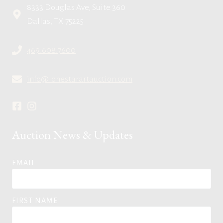
8333 Douglas Ave, Suite 360
Dallas, TX 75225
469.608.7600
info@lonestarartauction.com
Auction News & Updates
EMAIL
FIRST NAME