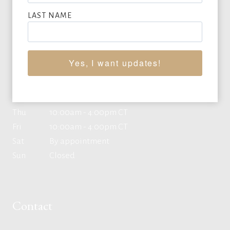
LAST NAME
Office Hours
Yes, I want updates!
Mon
10:00am - 4:00pm CT
Tue
10:00am - 4:00pm CT
Wed
10:00am - 4:00pm CT
Thu
10:00am - 4:00pm CT
Fri
10:00am - 4:00pm CT
Sat
By appointment
Sun
Closed
Contact