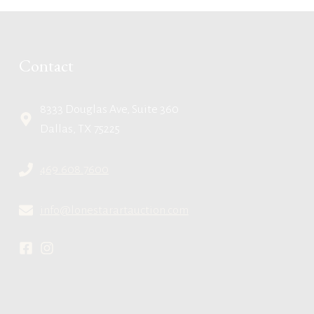
Contact
8333 Douglas Ave, Suite 360
Dallas, TX 75225
469.608.7600
info@lonestarartauction.com