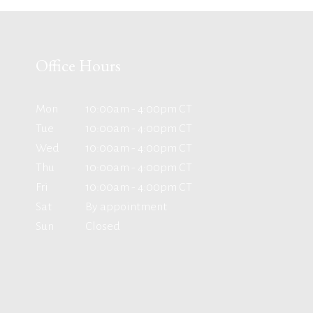
Office Hours
Mon
10:00am - 4:00pm CT
Tue
10:00am - 4:00pm CT
Wed
10:00am - 4:00pm CT
Thu
10:00am - 4:00pm CT
Fri
10:00am - 4:00pm CT
Sat
By appointment
Sun
Closed