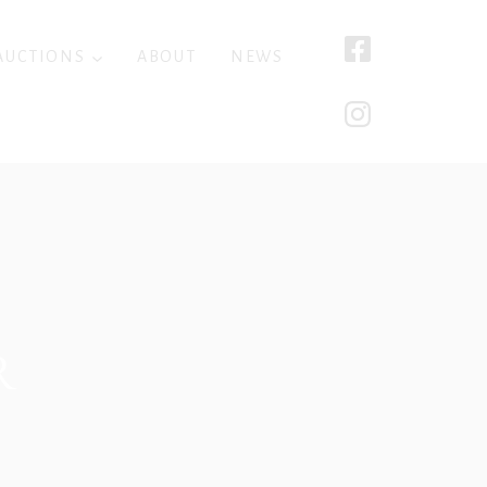
AUCTIONS
ABOUT
NEWS
R