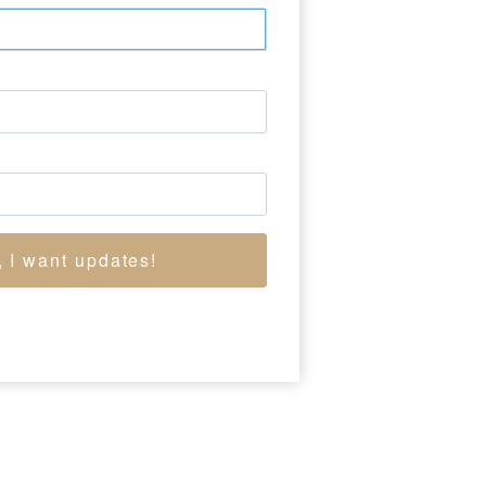
 He was also a teacher
m “an affinity for
hadd’s Ford, was the
self in the subject
, I want updates!
W