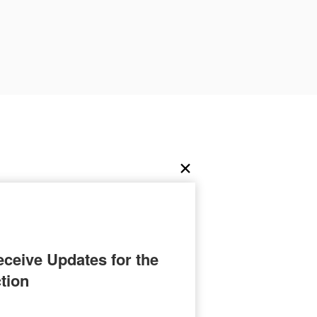
ceive Updates for the 
tion
ation as a skilled