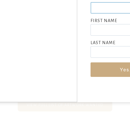
portrait, figure and landscape painter of lively western scenes.
from his studio and from the John Herron Art Institute.
FIRST NAME
p spending his summers in the Pocono Mountains, which gave hi
wilderness scenes”. (Zellman 744)
LAST NAME
hom he studied at the Drexel Institute, in Wilmington and at C
on Schoonover and emphasized the importance of immersing him
matter he was going to depict.
Yes
SEEKING CONSIGNMENTS BY FRANK SCHOONOVER, SUBMIT NO
VIEW FULL LIST OF ARTWORK WANTED