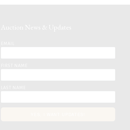
Auction News & Updates
EMAIL
FIRST NAME
LAST NAME
YES, I WANT UPDATES!