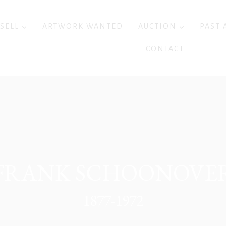
 SELL
ARTWORK WANTED
AUCTION
PAST 
CONTACT
FRANK SCHOONOVE
1877-1972