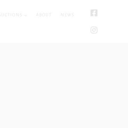
AUCTIONS
ABOUT
NEWS