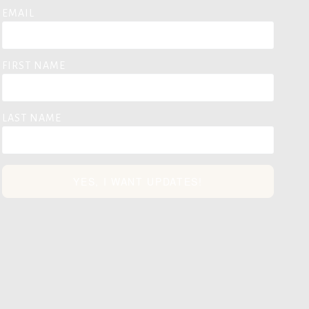
EMAIL
FIRST NAME
LAST NAME
YES, I WANT UPDATES!