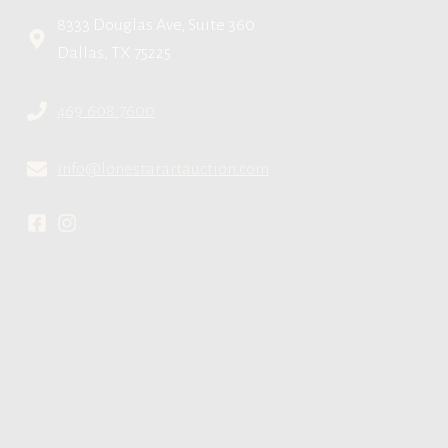
8333 Douglas Ave, Suite 360
Dallas, TX 75225
469.608.7600
info@lonestarartauction.com