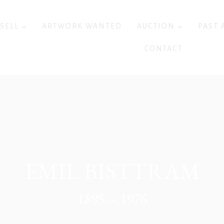
 SELL
ARTWORK WANTED
AUCTION
PAST 
CONTACT
EMIL BISTTRAM
1895 – 1976