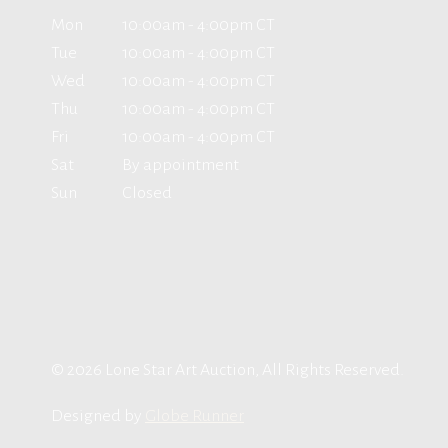
Mon
10:00am - 4:00pm CT
Tue
10:00am - 4:00pm CT
Wed
10:00am - 4:00pm CT
Thu
10:00am - 4:00pm CT
Fri
10:00am - 4:00pm CT
Sat
By appointment
Sun
Closed
© 2026 Lone Star Art Auction, All Rights Reserved.
Designed by
Globe Runner