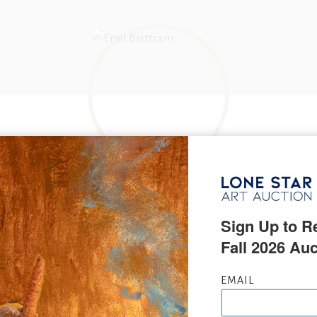
BORN IN
Nadlak, Hungary
Sign Up to Re
Fall 2026 Auc
KNOWN FOR
Dynamic symmetry, non objective painting
NAME VARIATIONS
Emil Bisstram, Emil Bistram
EMAIL