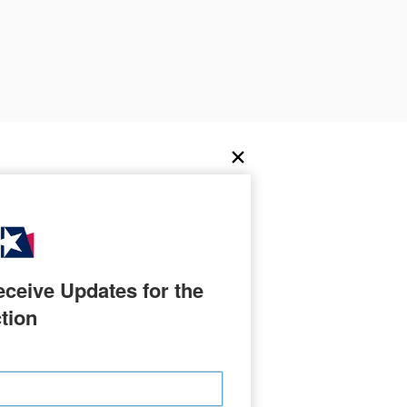
ceive Updates for the 
tion