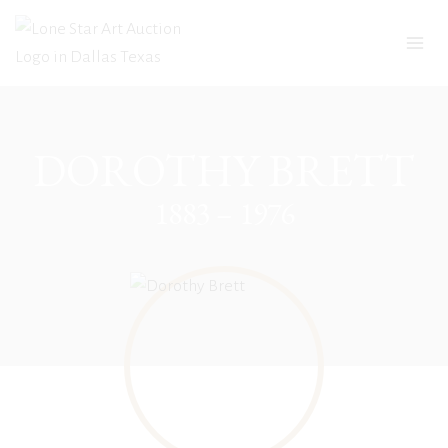
Skip
to
content
DOROTHY BRETT
1883 – 1976