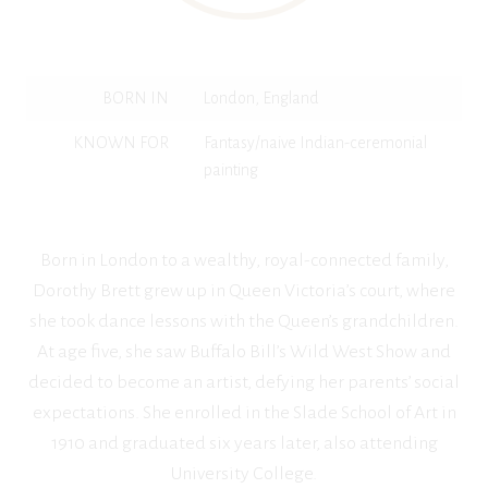
BORN IN
London, England
KNOWN FOR
Fantasy/naive Indian-ceremonial
painting
Born in London to a wealthy, royal-connected family,
Dorothy Brett grew up in Queen Victoria’s court, where
she took dance lessons with the Queen’s grandchildren.
At age five, she saw Buffalo Bill’s Wild West Show and
decided to become an artist, defying her parents’ social
expectations. She enrolled in the Slade School of Art in
1910 and graduated six years later, also attending
University College.