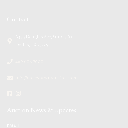
Contact
8333 Douglas Ave, Suite 360
Dallas, TX 75225
469.608.7600
info@lonestarartauction.com
Auction News & Updates
EMAIL