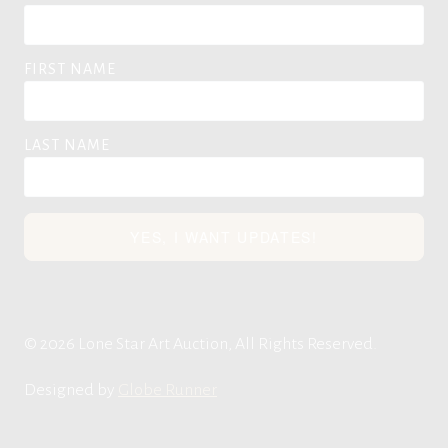
FIRST NAME
LAST NAME
YES, I WANT UPDATES!
© 2026 Lone Star Art Auction, All Rights Reserved.
Designed by
Globe Runner