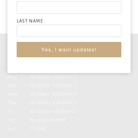
VIEW FULL LIST OF ARTWORK WANTED
LAST NAME
Yes, I want updates!
Office Hours
Mon
10:00am - 4:00pm CT
Tue
10:00am - 4:00pm CT
Wed
10:00am - 4:00pm CT
Thu
10:00am - 4:00pm CT
Fri
10:00am - 4:00pm CT
Sat
By appointment
Sun
Closed