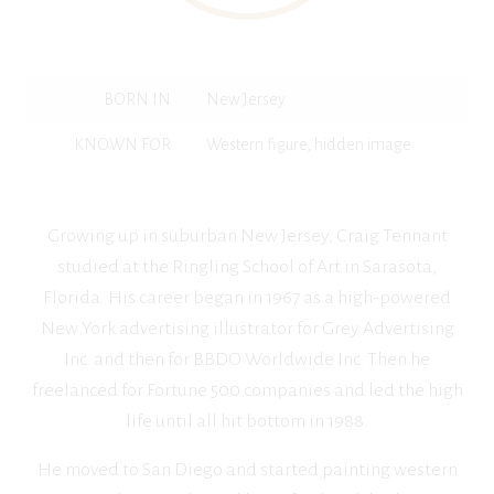
BORN IN
New Jersey
KNOWN FOR
Western figure, hidden image
Growing up in suburban New Jersey, Craig Tennant
studied at the Ringling School of Art in Sarasota,
Florida. His career began in 1967 as a high-powered
New York advertising illustrator for Grey Advertising
Inc. and then for BBDO Worldwide Inc. Then he
freelanced for Fortune 500 companies and led the high
life until all hit bottom in 1988.
He moved to San Diego and started painting western