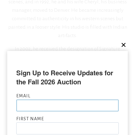
scenes, and in 1992, he and his wife Cheryl, his business
manager, moved to Denver. He became increasingly
committed to authenticity in his western scenes but
painted in a looser style. His studio is filled with Indian
artifacts.
In 2002, he received the designation of Signature
Member of the Oil Painters of America.
Sign Up to Receive Updates for 
the Fall 2026 Auction
SEEKING CONSIGNMENTS BY CRAIG TENNANT,
SUBMIT NOW
EMAIL
VIEW FULL LIST OF ARTWORK WANTED
FIRST NAME