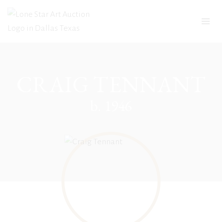
Skip
to
content
CRAIG TENNANT
b. 1946