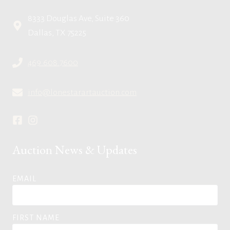
8333 Douglas Ave, Suite 360
Dallas, TX 75225
469.608.7600
info@lonestarartauction.com
Auction News & Updates
EMAIL
FIRST NAME