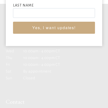
LAST NAME
Office Hours
Yes, I want updates!
Mon
10:00am - 4:00pm CT
Tue
10:00am - 4:00pm CT
Wed
10:00am - 4:00pm CT
Thu
10:00am - 4:00pm CT
Fri
10:00am - 4:00pm CT
Sat
By appointment
Sun
Closed
Contact