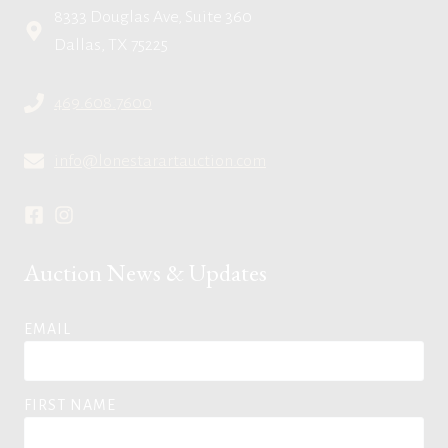
8333 Douglas Ave, Suite 360
Dallas, TX 75225
469.608.7600
info@lonestarartauction.com
Auction News & Updates
EMAIL
FIRST NAME