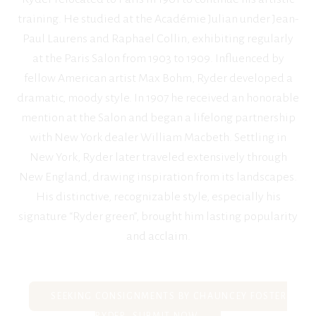
training. He studied at the Académie Julian under Jean-
Paul Laurens and Raphael Collin, exhibiting regularly
at the Paris Salon from 1903 to 1909. Influenced by
fellow American artist Max Bohm, Ryder developed a
dramatic, moody style. In 1907 he received an honorable
mention at the Salon and began a lifelong partnership
with New York dealer William Macbeth. Settling in
New York, Ryder later traveled extensively through
New England, drawing inspiration from its landscapes.
His distinctive, recognizable style, especially his
signature “Ryder green”, brought him lasting popularity
and acclaim.
SEEKING CONSIGNMENTS BY CHAUNCEY FOSTER