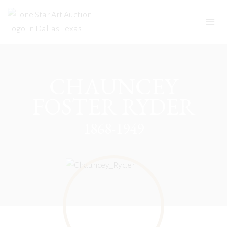
Skip
to
content
CHAUNCEY
FOSTER RYDER
1868-1949