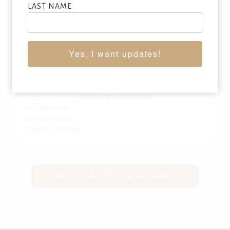
LAST NAME
Yes, I want updates!
CHAUNCEY FOSTER RYDER
(1868-1949)
Landscape (Untitled)
oil on canvas
32 x 44 inches
Sold for: $7,800
VIEW FULL LIST OF ARTWORK WANTED