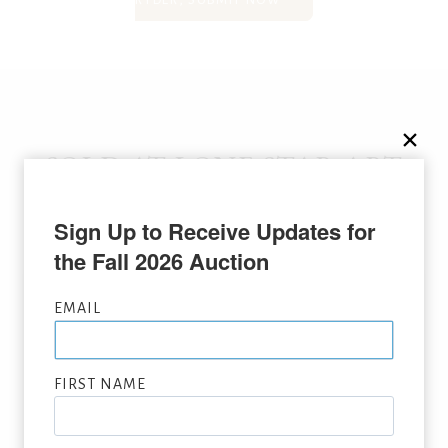
RYDER, SUBMIT NOW
SOLD AT LONE STAR ART
AUCTION
Sign Up to Receive Updates for 
the Fall 2026 Auction
EMAIL
FIRST NAME