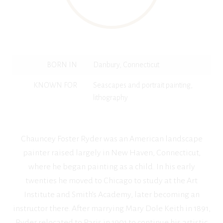
BORN IN
Danbury, Connecticut
KNOWN FOR
Seascapes and portrait painting,
lithography
Chauncey Foster Ryder was an American landscape
painter raised largely in New Haven, Connecticut,
where he began painting as a child. In his early
twenties he moved to Chicago to study at the Art
Institute and Smith’s Academy, later becoming an
instructor there. After marrying Mary Dole Keith in 1891,
Ryder relocated to Paris in 1901 to continue his artistic