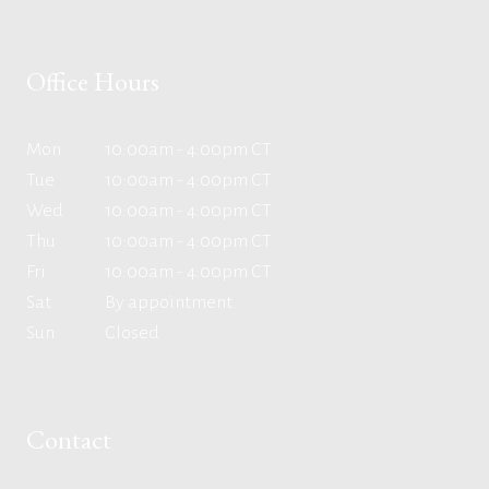
Office Hours
Mon
10:00am - 4:00pm CT
Tue
10:00am - 4:00pm CT
Wed
10:00am - 4:00pm CT
Thu
10:00am - 4:00pm CT
Fri
10:00am - 4:00pm CT
Sat
By appointment
Sun
Closed
Contact