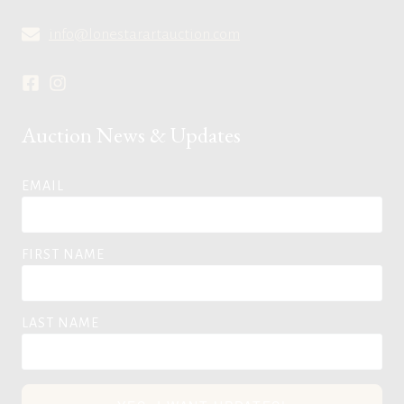
info@lonestarartauction.com
Auction News & Updates
EMAIL
FIRST NAME
LAST NAME