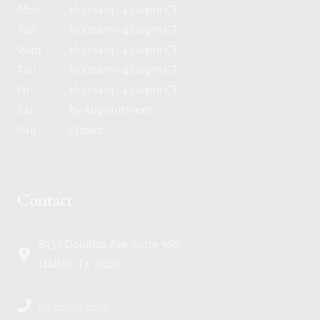
Mon
10:00am - 4:00pm CT
Tue
10:00am - 4:00pm CT
Wed
10:00am - 4:00pm CT
Thu
10:00am - 4:00pm CT
Fri
10:00am - 4:00pm CT
Sat
By appointment
Sun
Closed
Contact
8333 Douglas Ave, Suite 360
Dallas, TX 75225
469.608.7600