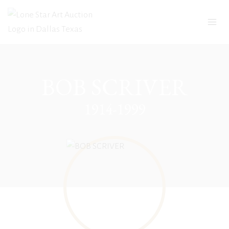
Skip
to
content
BOB SCRIVER
1914-1999