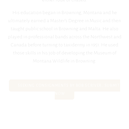
either rode or chased.
His education began in Browning, Montana and he
ultimately earned a Master’s Degree in Music and then
taught public school in Browning and Malta. He also
played in professional bands across the Northwest and
Canada before turning to taxidermy in 1951. He used
those skills in his job of developing the Museum of
Montana Wildlife in Browning.
SEEKING CONSIGNMENTS BY BOB SCRIVER, SUBMIT
NOW