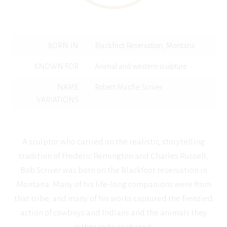
BORN IN
Blackfoot Reservation, Montana
KNOWN FOR
Animal and western sculpture
NAME
Robert Macfie Scriver
VARIATIONS
A sculptor who carried on the realistic, storytelling
tradition of Frederic Remington and Charles Russell,
Bob Scriver was born on the Blackfoot reservation in
Montana. Many of his life-long companions were from
that tribe, and many of his works captured the frenzied
action of cowboys and Indians and the animals they