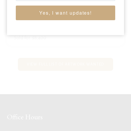
BOB SCRIVER
Yes, I want updates!
(1914 – 1999)
National Finals
, 1972
bronze
22.25 x 18 x 13.5 inches
Sold for: $8,400
VIEW FULL LIST OF ARTWORK WANTED
Office Hours