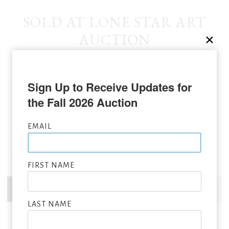
SOLD AT LONE STAR ART
AUCTION
Sign Up to Receive Updates for 
the Fall 2026 Auction
EMAIL
FIRST NAME
LAST NAME