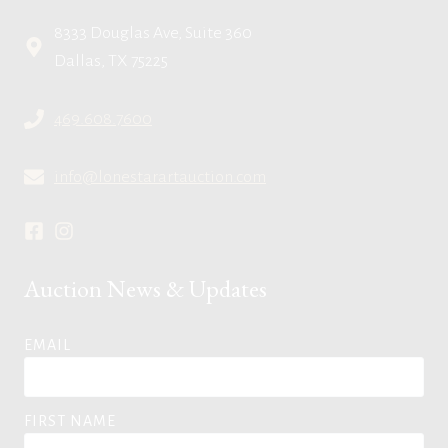
8333 Douglas Ave, Suite 360
Dallas, TX 75225
469.608.7600
info@lonestarartauction.com
Auction News & Updates
EMAIL
FIRST NAME