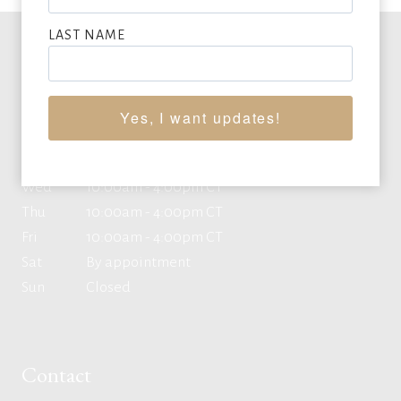
LAST NAME
Office Hours
Yes, I want updates!
Mon
10:00am - 4:00pm CT
Tue
10:00am - 4:00pm CT
Wed
10:00am - 4:00pm CT
Thu
10:00am - 4:00pm CT
Fri
10:00am - 4:00pm CT
Sat
By appointment
Sun
Closed
Contact