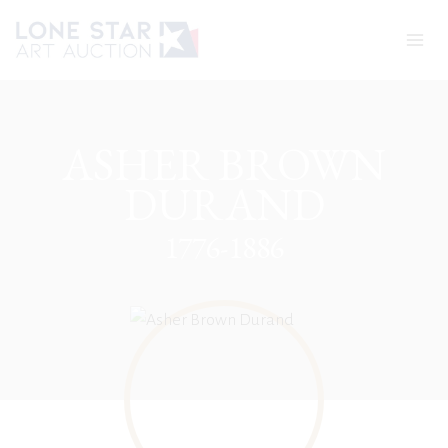
Skip
to
content
ASHER BROWN
DURAND
1776-1886