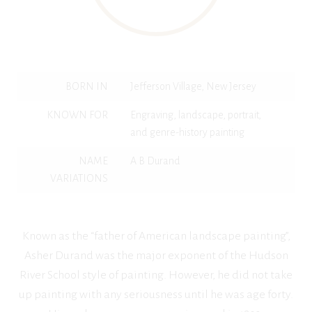
BORN IN
Jefferson Village, New Jersey
KNOWN FOR
Engraving, landscape, portrait,
and genre-history painting
NAME
A B Durand
VARIATIONS
Known as the “father of American landscape painting”,
Asher Durand was the major exponent of the Hudson
River School style of painting. However, he did not take
up painting with any seriousness until he was age forty.