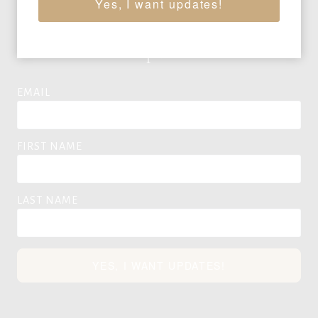
Yes, I want updates!
Auction News & Updates
EMAIL
FIRST NAME
LAST NAME
YES, I WANT UPDATES!