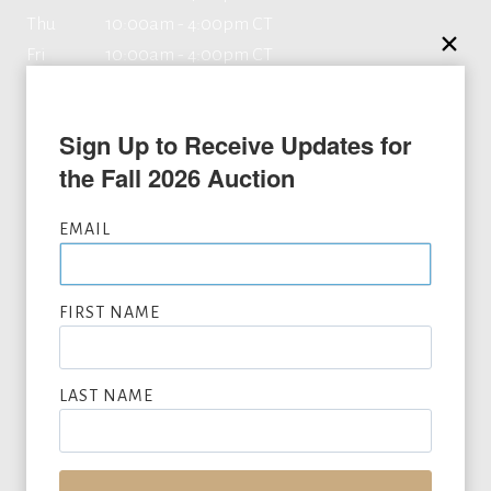
Thu
10:00am - 4:00pm CT
Fri
10:00am - 4:00pm CT
Sat
By appointment
Sun
Closed
Sign Up to Receive Updates for 
the Fall 2026 Auction
Contact
EMAIL
8333 Douglas Ave, Suite 360
FIRST NAME
Dallas, TX 75225
469.608.7600
LAST NAME
info@lonestarartauction.com