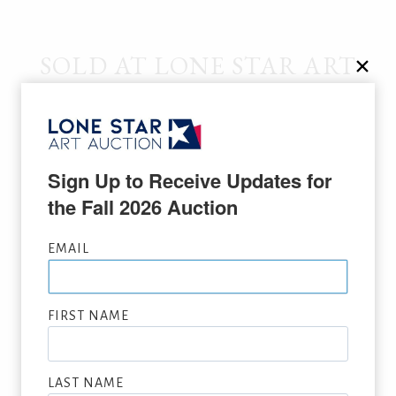
SOLD AT LONE STAR ART
AUCTION
Sign Up to Receive Updates for 
the Fall 2026 Auction
EMAIL
FIRST NAME
LAST NAME