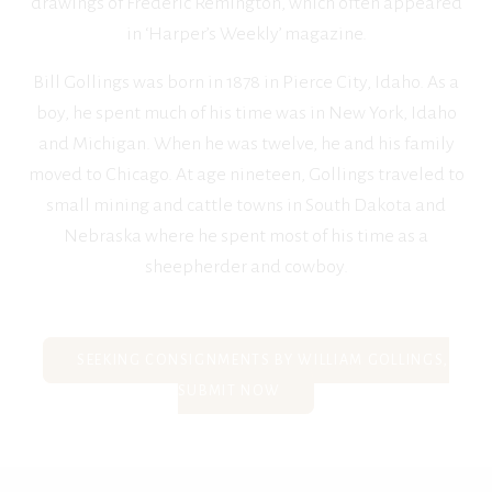
drawings of Frederic Remington, which often appeared
in ‘Harper’s Weekly’ magazine.
Bill Gollings was born in 1878 in Pierce City, Idaho. As a
boy, he spent much of his time was in New York, Idaho
and Michigan. When he was twelve, he and his family
moved to Chicago. At age nineteen, Gollings traveled to
small mining and cattle towns in South Dakota and
Nebraska where he spent most of his time as a
sheepherder and cowboy.
SEEKING CONSIGNMENTS BY WILLIAM GOLLINGS,
SUBMIT NOW