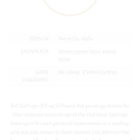
BORN IN
Pierce City, Idaho
KNOWN FOR
Western genre-figure, animal,
etcher
NAME
Bill Gollings, E William Gollings
VARIATIONS
Bill Gollings (Elling William) did paintings known for
their accurate accountings of the Old West. Gollings
drew upon his own personal experiences as a cowboy,
and was also known to have studied and admired the