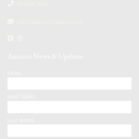
469.608.7600
info@lonestarartauction.com
Auction News & Updates
EMAIL
FIRST NAME
LAST NAME