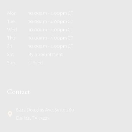
Mon
10:00am - 4:00pm CT
Tue
10:00am - 4:00pm CT
Wed
10:00am - 4:00pm CT
Thu
10:00am - 4:00pm CT
Fri
10:00am - 4:00pm CT
Sat
By appointment
Sun
Closed
Contact
8333 Douglas Ave, Suite 360
Dallas, TX 75225