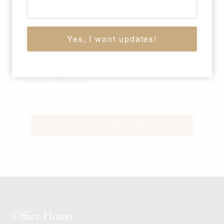
WILLIAM GOLLINGS
(1878-1932)
Yes, I want updates!
Bunch Quitter
, 1905
oil on canvas
10 x 15 inches
Sold for: $36,000
VIEW FULL LIST OF ARTWORK WANTED
Office Hours