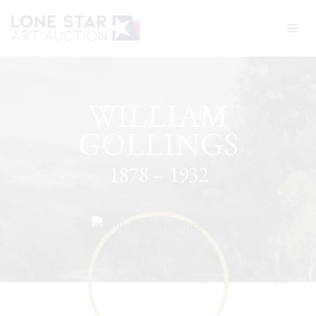
Skip
to
content
WILLIAM
GOLLINGS
1878 – 1932