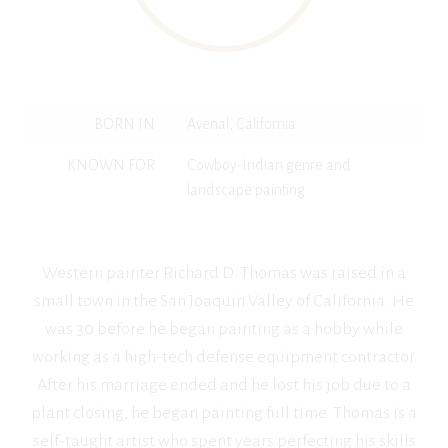
BORN IN
Avenal, California
KNOWN FOR
Cowboy-Indian genre and
landscape painting
Western painter Richard D. Thomas was raised in a
small town in the San Joaquin Valley of California. He
was 30 before he began painting as a hobby while
working as a high-tech defense equipment contractor.
After his marriage ended and he lost his job due to a
plant closing, he began painting full time. Thomas is a
self-taught artist who spent years perfecting his skills