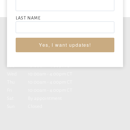
LAST NAME
Office Hours
Yes, I want updates!
Mon
10:00am - 4:00pm CT
Tue
10:00am - 4:00pm CT
Wed
10:00am - 4:00pm CT
Thu
10:00am - 4:00pm CT
Fri
10:00am - 4:00pm CT
Sat
By appointment
Sun
Closed