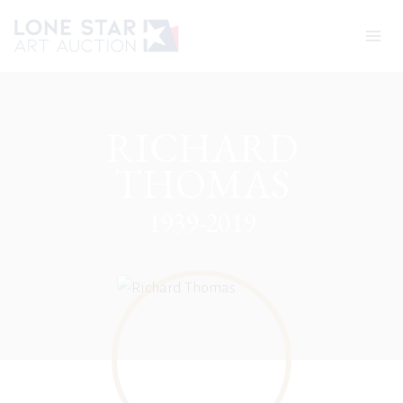
Skip
to
content
RICHARD
THOMAS
1939-2019