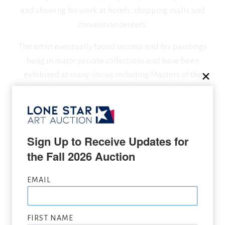
and showing his work at hotels, shopping malls and
convention centers.
The artist eventually found success and his paintings
hang in major private collections and have been
exhibited at many shows including Masters of the
American West at the Autry Museum in Los Angeles and
Western Visions at the National Museum of Wildlife Art
in Jackson, Wyoming.
Sign Up to Receive Updates for 
the Fall 2026 Auction
SEEKING CONSIGNMENTS BY RICHARD THOMAS,
SUBMIT NOW
EMAIL
VIEW FULL LIST OF ARTWORK WANTED
FIRST NAME