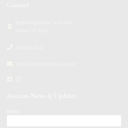
Contact
8333 Douglas Ave, Suite 360
Dallas, TX 75225
469.608.7600
info@lonestarartauction.com
Auction News & Updates
EMAIL