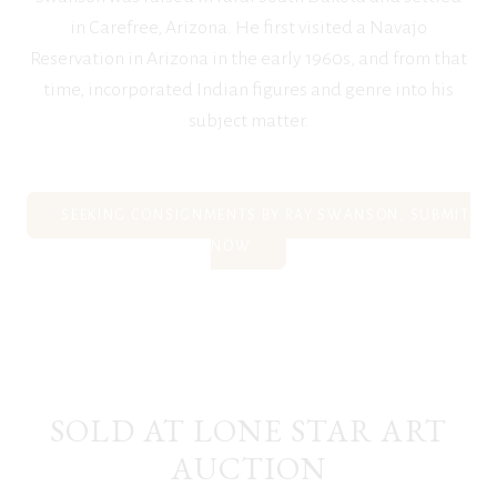
in Carefree, Arizona. He first visited a Navajo
Reservation in Arizona in the early 1960s, and from that
time, incorporated Indian figures and genre into his
subject matter.
SEEKING CONSIGNMENTS BY RAY SWANSON, SUBMIT
NOW
SOLD AT LONE STAR ART
AUCTION