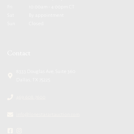
Fri
10:00am - 4:00pm CT
Sat
By appointment
Sun
Closed
Contact
8333 Douglas Ave, Suite 360
Dallas, TX 75225
469.608.7600
info@lonestarartauction.com