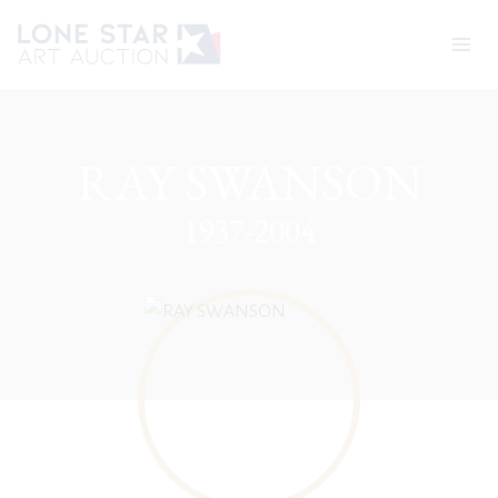
Skip
to
content
RAY SWANSON
1937-2004