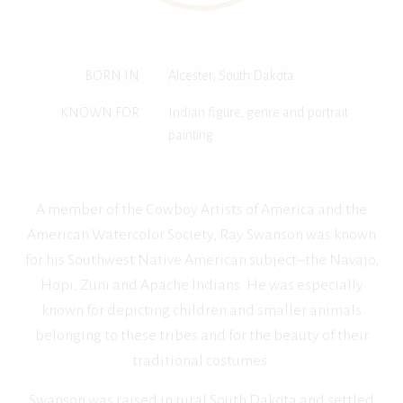
BORN IN
Alcester, South Dakota
KNOWN FOR
Indian figure, genre and portrait
painting
A member of the Cowboy Artists of America and the
American Watercolor Society, Ray Swanson was known
for his Southwest Native American subject–the Navajo,
Hopi, Zuni and Apache Indians. He was especially
known for depicting children and smaller animals
belonging to these tribes and for the beauty of their
traditional costumes.
Swanson was raised in rural South Dakota and settled