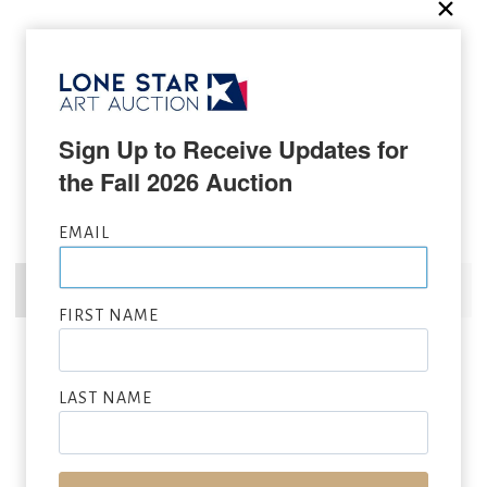
Sign Up to Receive Updates for 
the Fall 2026 Auction
EMAIL
FIRST NAME
LAST NAME
RAY SWANSON
(1937 – 2004)
Dressed Up For Pow-Wow
, 1981
oil on board