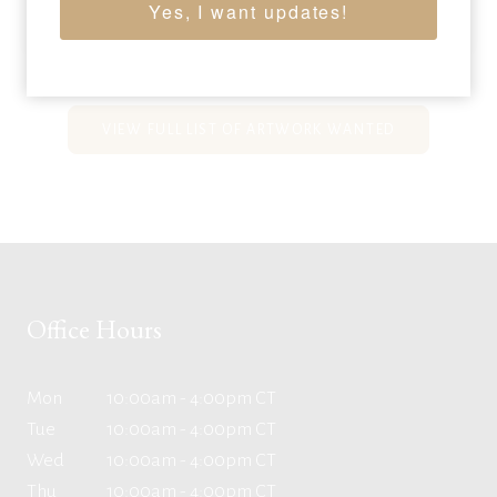
38 x 32 inches
Yes, I want updates!
Sold for: $9,000
VIEW FULL LIST OF ARTWORK WANTED
Office Hours
Mon
10:00am - 4:00pm CT
Tue
10:00am - 4:00pm CT
Wed
10:00am - 4:00pm CT
Thu
10:00am - 4:00pm CT