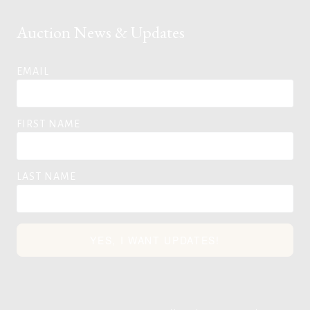
Auction News & Updates
EMAIL
FIRST NAME
LAST NAME
YES, I WANT UPDATES!