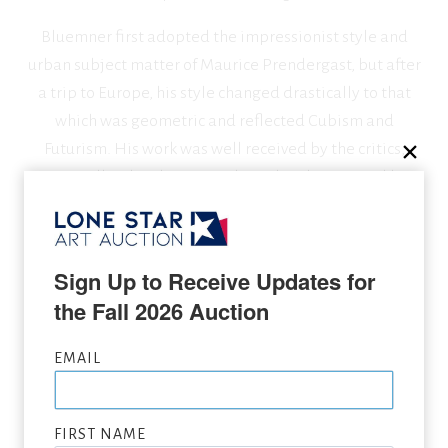
Bluemner first adopted the impressionist style and
urban subject matter of Maurice Prendergast, but after
a trip to Europe, his style changed drastically to that
which was geometric and reflected Cubism and
Futurism. His work was well received by the critics,
especially when he was endorsed and promoted by
Alfred Stieglitz who sponsored Bluemner’s first
American exhibition.
Sign Up to Receive Updates for 
the Fall 2026 Auction
SEEKING CONSIGNMENTS BY OSCAR BLUEMNER,
SUBMIT NOW
EMAIL
VIEW FULL LIST OF ARTWORK WANTED
FIRST NAME