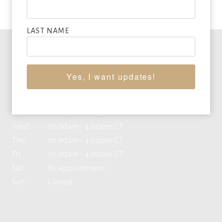
LAST NAME
Office Hours
Yes, I want updates!
Mon
10:00am - 4:00pm CT
Tue
10:00am - 4:00pm CT
Wed
10:00am - 4:00pm CT
Thu
10:00am - 4:00pm CT
Fri
10:00am - 4:00pm CT
Sat
By appointment
Sun
Closed