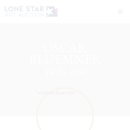
Skip
to
content
OSCAR
BLUEMNER
1867 – 1938