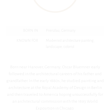
BORN IN
Prenzlau, Germany
KNOWN FOR
Modernist architecture painting,
landscape, colorist
Born near Hanover, Germany, Oscar Bluemner early
followed in the architectural careers of his father and
grandfather. In the early 1880s, he studied painting and
architecture at the Royal Academy of Design in Berlin
and then traveled to America hoping unsuccessfully for
an architectural commission with the 1893 World
Exposition in Chicago.