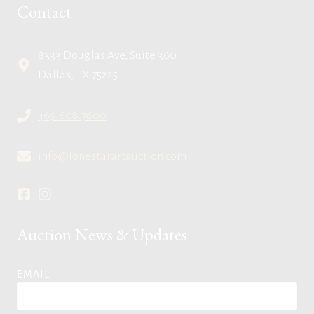
Contact
8333 Douglas Ave, Suite 360
Dallas, TX 75225
469.608.7600
info@lonestarartauction.com
Auction News & Updates
EMAIL