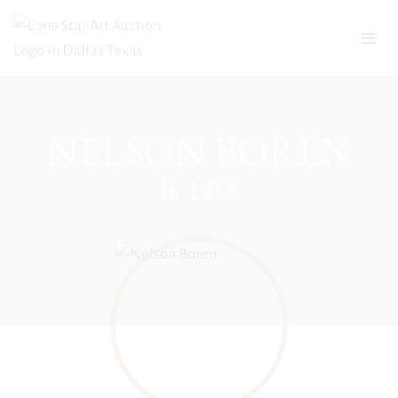
Skip
to
content
NELSON BOREN
b. 1952