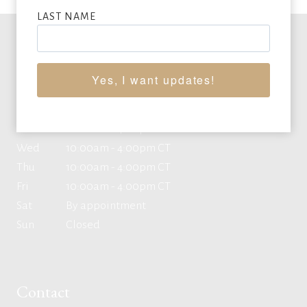
LAST NAME
Office Hours
Yes, I want updates!
Mon
10:00am - 4:00pm CT
Tue
10:00am - 4:00pm CT
Wed
10:00am - 4:00pm CT
Thu
10:00am - 4:00pm CT
Fri
10:00am - 4:00pm CT
Sat
By appointment
Sun
Closed
Contact