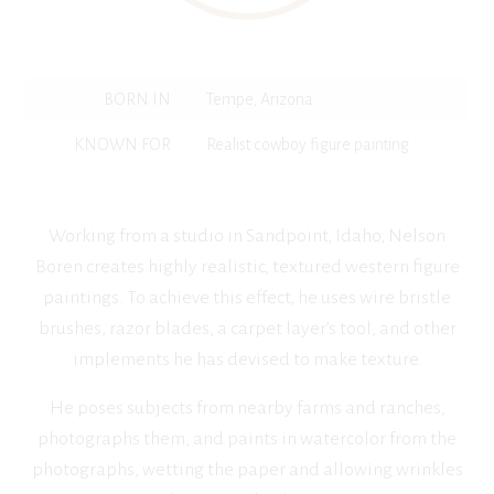
BORN IN
Tempe, Arizona
KNOWN FOR
Realist cowboy figure painting
Working from a studio in Sandpoint, Idaho, Nelson
Boren creates highly realistic, textured western figure
paintings. To achieve this effect, he uses wire bristle
brushes, razor blades, a carpet layer’s tool, and other
implements he has devised to make texture.
He poses subjects from nearby farms and ranches,
photographs them, and paints in watercolor from the
photographs, wetting the paper and allowing wrinkles