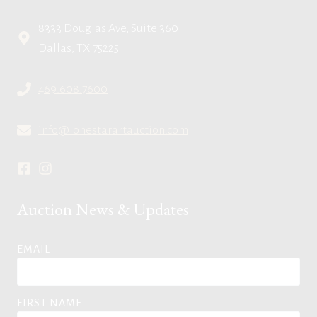
8333 Douglas Ave, Suite 360
Dallas, TX 75225
469.608.7600
info@lonestarartauction.com
Auction News & Updates
EMAIL
FIRST NAME