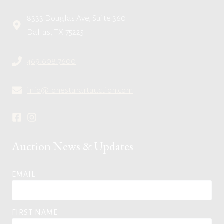
8333 Douglas Ave, Suite 360
Dallas, TX 75225
469.608.7600
info@lonestarartauction.com
Auction News & Updates
EMAIL
FIRST NAME