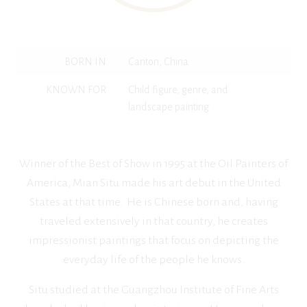
BORN IN
Canton, China
KNOWN FOR
Child figure, genre, and
landscape painting
Winner of the Best of Show in 1995 at the Oil Painters of
America, Mian Situ made his art debut in the United
States at that time. He is Chinese born and, having
traveled extensively in that country, he creates
impressionist paintings that focus on depicting the
everyday life of the people he knows.
Situ studied at the Guangzhou Institute of Fine Arts