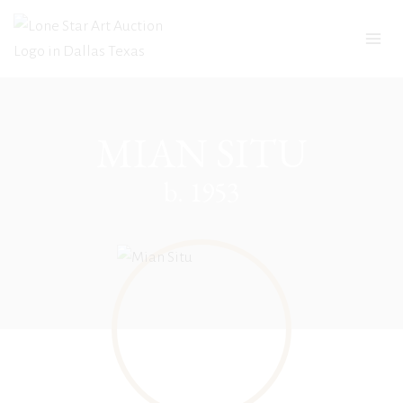
Skip
to
content
MIAN SITU
b. 1953