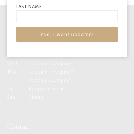
LAST NAME
Office Hours
Yes, I want updates!
Mon
10:00am - 4:00pm CT
Tue
10:00am - 4:00pm CT
Wed
10:00am - 4:00pm CT
Thu
10:00am - 4:00pm CT
Fri
10:00am - 4:00pm CT
Sat
By appointment
Sun
Closed
Contact