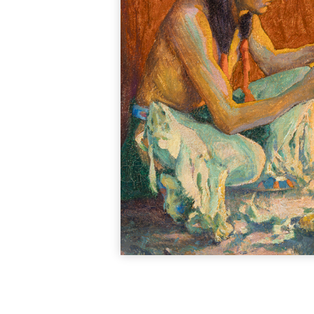
portraits, genre sce
1838, becoming an 
London to study befor
particularly fiv
statesman. Stearns a
on genre painting
attention to detail i
familiarity with the
S