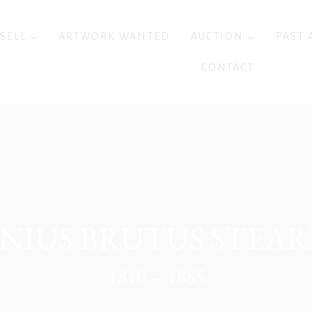
 SELL
ARTWORK WANTED
AUCTION
PAST 
CONTACT
UNIUS BRUTUS STEAR
1810 – 1885