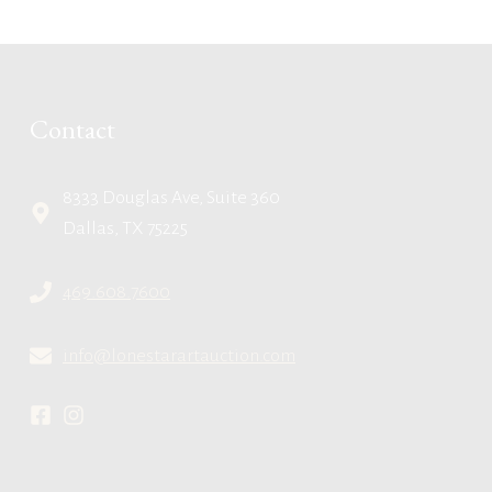
Contact
8333 Douglas Ave, Suite 360
Dallas, TX 75225
469.608.7600
info@lonestarartauction.com