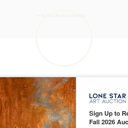
BORN IN
Arlington, Vermont
KNOWN FOR
Portrait, genre, history and still life paintings
Sign Up to Re
Fall 2026 Auc
arns, born Lucius Sawyer Stearns in 1810, was a 19th-century pai