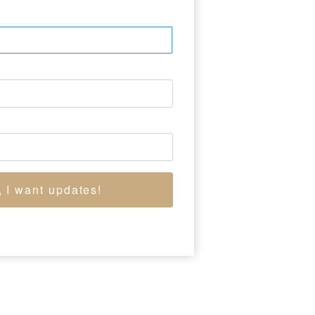
demy of Design around
aveled to Paris and
his history paintings,
r, Christian, and
fter 1850, he focused
e Adirondacks. His
ndscapes, reflects his
cademy of Design from
, I want updates!
OW