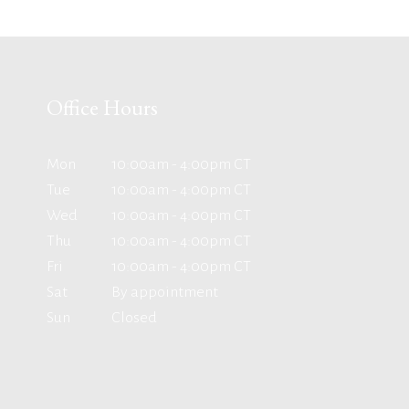
Office Hours
Mon
10:00am - 4:00pm CT
Tue
10:00am - 4:00pm CT
Wed
10:00am - 4:00pm CT
Thu
10:00am - 4:00pm CT
Fri
10:00am - 4:00pm CT
Sat
By appointment
Sun
Closed