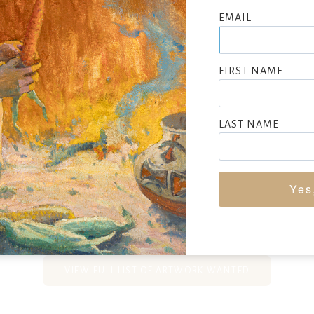
nes, and historical paintings. He studied at the National Aca
EMAIL
associate member in 1849 and a full member in 1850. Stearns tr
e settling in New York City and Brooklyn. He is most noted for 
e scenes depicting George Washington as a farmer, citizen, soldie
FIRST NAME
lso incorporated Native Americans into his historical works. A
s, often portraying fishing scenes with children, many set in th
LAST NAME
n these works, from accurate depictions of fishing gear to the la
 sport. Stearns served as recording secretary of the National A
1851 to 1865 and left a lasting legacy in American art.
Yes
EEKING CONSIGNMENTS BY JUNIUS BRUTUS STEARNS, SUBMIT N
VIEW FULL LIST OF ARTWORK WANTED