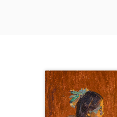
Junius Brutus Ste