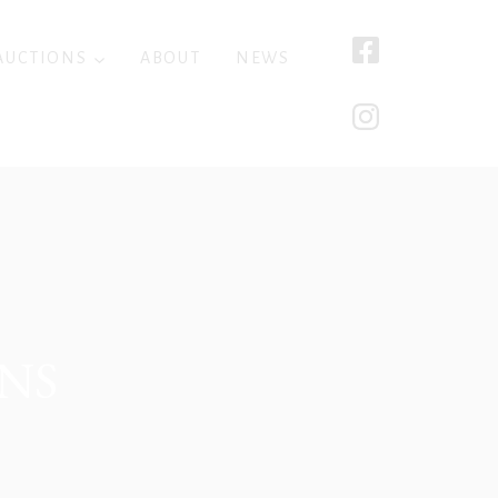
AUCTIONS
ABOUT
NEWS
NS