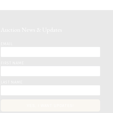
Auction News & Updates
EMAIL
FIRST NAME
LAST NAME
YES, I WANT UPDATES!