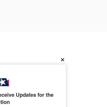
ceive Updates for the 
tion
nter known for his