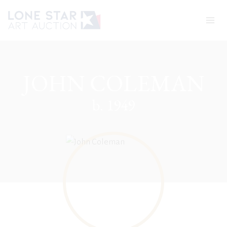
Skip
to
content
JOHN COLEMAN
b. 1949