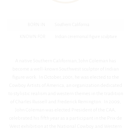
BORN IN
Southern California
KNOWN FOR
Indian ceremonial figure sculpture
A native Southern Californian, John Coleman has
become a well-known Southwest sculptor of Indian
figure work. In October, 2001, he was elected to the
Cowboy Artists of America, an organization dedicated
to stylistic realism and western themes in the tradition
of Charles Russell and Frederick Remington. In 2009,
John Coleman was elected President of the CAA,
celebrated his fifth year as a participant in the Prix de
West exhibition at the National Cowboy and Western