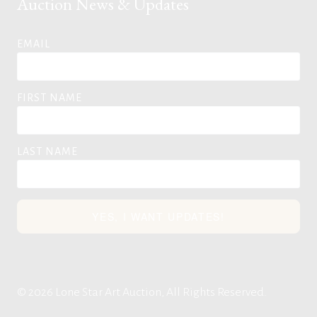
Auction News & Updates
EMAIL
FIRST NAME
LAST NAME
YES, I WANT UPDATES!
© 2026 Lone Star Art Auction, All Rights Reserved.