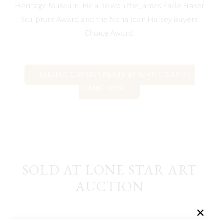
Heritage Museum. He also won the James Earle Fraser
Sculpture Award and the Nona Joan Hulsey Buyers’
Choice Award.
SEEKING CONSIGNMENTS BY JOHN COLEMAN,
SUBMIT NOW
SOLD AT LONE STAR ART
AUCTION