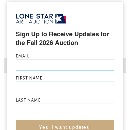
Sign Up to Receive Updates for 
the Fall 2026 Auction
EMAIL
FIRST NAME
JOHN COLEMAN
LAST NAME
(b. 1949)
Leader of Men
oil on canvas
22 x 26 inches
Sold for: $39,000
Yes, I want updates!