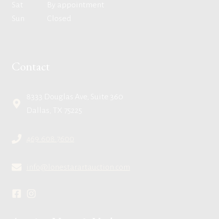
Sat
By appointment
Sun
Closed
Contact
8333 Douglas Ave, Suite 360
Dallas, TX 75225
469.608.7600
info@lonestarartauction.com