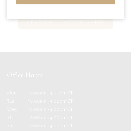
VIEW FULL LIST OF ARTWORK WANTED
Office Hours
Mon
10:00am - 4:00pm CT
Tue
10:00am - 4:00pm CT
Wed
10:00am - 4:00pm CT
Thu
10:00am - 4:00pm CT
Fri
10:00am - 4:00pm CT