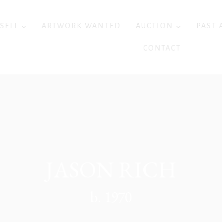
 SELL
ARTWORK WANTED
AUCTION
PAST 
CONTACT
JASON RICH
b. 1970