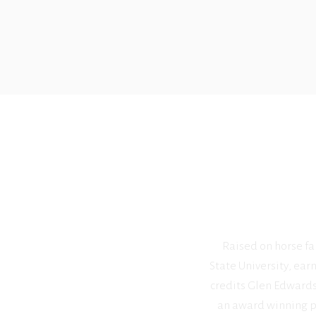
Raised on horse far
State University, ear
credits Glen Edwards 
an award winning pa