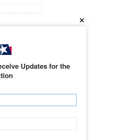
ot want to be known
ed for his ability to
ceive Updates for the 
tion
ON