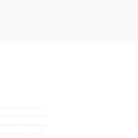
 studied art at Utah
ool art in Preston. He
his subject matter was
o is in Logan, Utah,