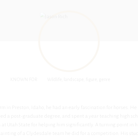
KNOWN FOR
Wildlife, landscape, figure, genre
m in Preston, Idaho, he had an early fascination for horses. He
ned a post-graduate degree, and spent a year teaching high sch
at Utah State for helping him significantly. A turning point in 
inting of a Clydesdale team he did for a competition. His studi