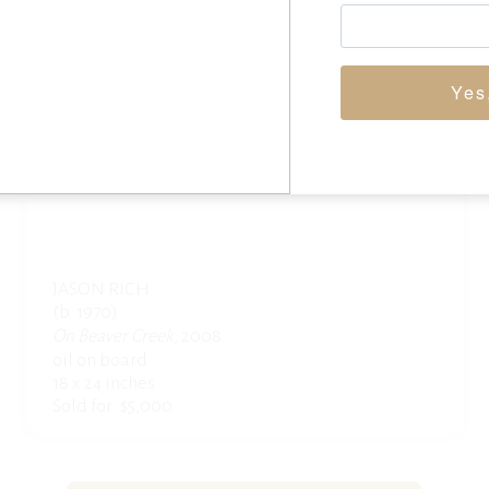
Yes
JASON RICH
(b. 1970)
On Beaver Creek
, 2008
oil on board
18 x 24 inches
Sold for: $5,000