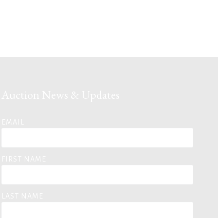
Auction News & Updates
EMAIL
FIRST NAME
LAST NAME