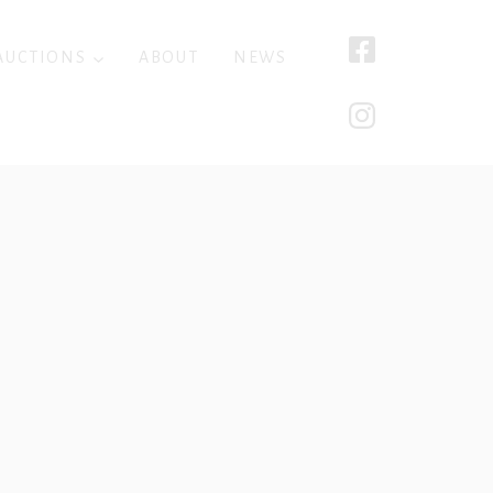
AUCTIONS
ABOUT
NEWS