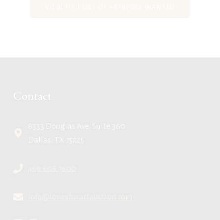
VIEW FULL LIST OF ARTWORK WANTED
Contact
8333 Douglas Ave, Suite 360
Dallas, TX 75225
469.608.7600
info@lonestarartauction.com