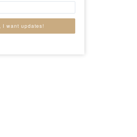
, I want updates!