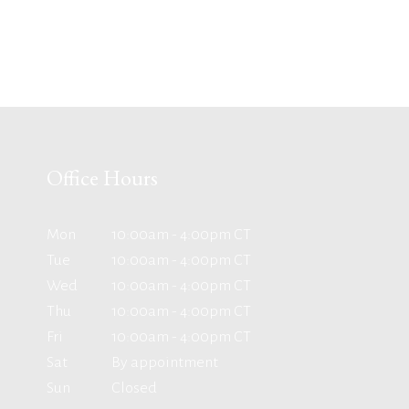
Office Hours
Mon
10:00am - 4:00pm CT
Tue
10:00am - 4:00pm CT
Wed
10:00am - 4:00pm CT
Thu
10:00am - 4:00pm CT
Fri
10:00am - 4:00pm CT
Sat
By appointment
Sun
Closed