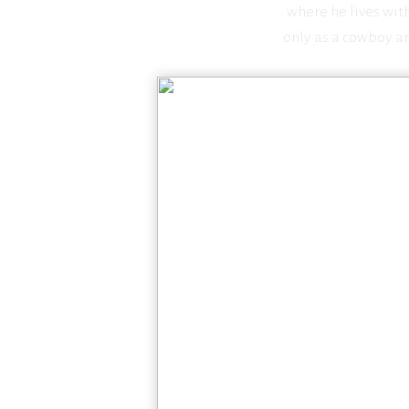
where he lives wit
only as a cowboy art
S