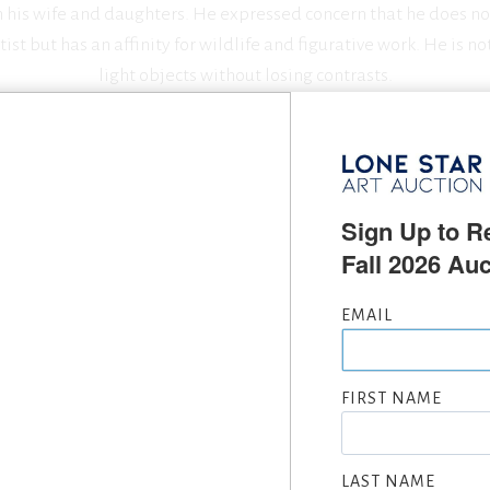
h his wife and daughters. He expressed concern that he does n
ist but has an affinity for wildlife and figurative work. He is not
light objects without losing contrasts.
SEEKING CONSIGNMENTS BY JASON RICH, SUBMIT NOW
Sign Up to Re
Fall 2026 Auc
EMAIL
OLD AT LONE STAR ART AUCTI
FIRST NAME
LAST NAME