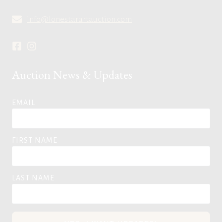
info@lonestarartauction.com
Auction News & Updates
EMAIL
FIRST NAME
LAST NAME