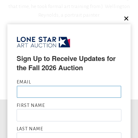
that time, he took formal art training from J. Wellington
Reynolds, a portrait painter.
SEEKING CONSIGNMENTS BY FRANK B. HOFFMAN,
SUBMIT NOW
Sign Up to Receive Updates for 
the Fall 2026 Auction
VIEW FULL LIST OF ARTWORK WANTED
EMAIL
FIRST NAME
Office Hours
LAST NAME