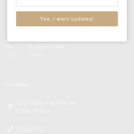
Mon
10:00am - 4:00pm CT
Tue
10:00am - 4:00pm CT
Yes, I want updates!
Wed
10:00am - 4:00pm CT
Thu
10:00am - 4:00pm CT
Fri
10:00am - 4:00pm CT
Sat
By appointment
Sun
Closed
Contact
8333 Douglas Ave, Suite 360
Dallas, TX 75225
469.608.7600