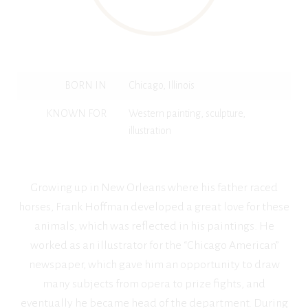
BORN IN
Chicago, Illinois
KNOWN FOR
Western painting, sculpture,
illustration
Growing up in New Orleans where his father raced
horses, Frank Hoffman developed a great love for these
animals, which was reflected in his paintings. He
worked as an illustrator for the “Chicago American”
newspaper, which gave him an opportunity to draw
many subjects from opera to prize fights, and
eventually he became head of the department. During