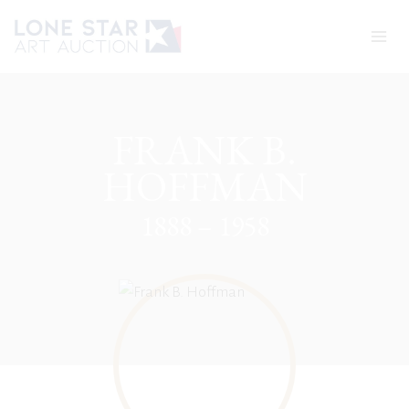
Skip
to
content
FRANK B.
HOFFMAN
1888 – 1958