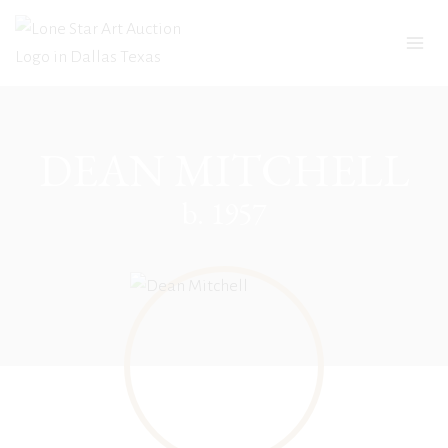
Skip
to
content
DEAN MITCHELL
b. 1957