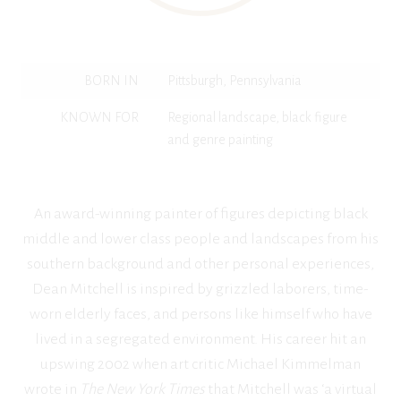
BORN IN
Pittsburgh, Pennsylvania
KNOWN FOR
Regional landscape, black figure
and genre painting
An award-winning painter of figures depicting black
middle and lower class people and landscapes from his
southern background and other personal experiences,
Dean Mitchell is inspired by grizzled laborers, time-
worn elderly faces, and persons like himself who have
lived in a segregated environment. His career hit an
upswing 2002 when art critic Michael Kimmelman
wrote in
The New York Times
that Mitchell was ‘a virtual