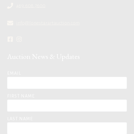
469.608.7600
info@lonestarartauction.com
Auction News & Updates
EMAIL
FIRST NAME
LAST NAME