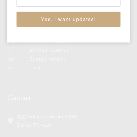
Mon
10:00am - 4:00pm CT
Yes, I want updates!
Tue
10:00am - 4:00pm CT
Wed
10:00am - 4:00pm CT
Thu
10:00am - 4:00pm CT
Fri
10:00am - 4:00pm CT
Sat
By appointment
Sun
Closed
Contact
8333 Douglas Ave, Suite 360
Dallas, TX 75225