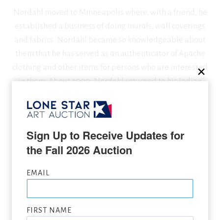
Nordahl moved to Minneapolis where, with a friend, he
established a business of doing murals, wall coverings
and fabrics. Nordahl became so knowledgeable about
them that he has served as an authenticator of Apache
clothing and other items for persons who are interested
in them. About 2000, Nordahl returned to his Indian
painting, focusing more on male figures and dramatic
lighting effects.
Sign Up to Receive Updates for 
the Fall 2026 Auction
SEEKING CONSIGNMENTS BY DAVID NORDAHL,
SUBMIT NOW
EMAIL
VIEW FULL LIST OF ARTWORK WANTED
FIRST NAME