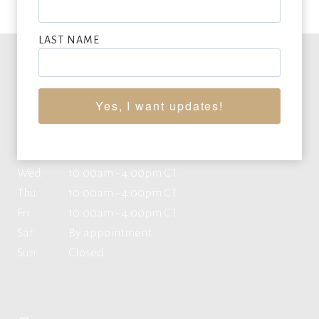
LAST NAME
Office Hours
Yes, I want updates!
Mon
10:00am - 4:00pm CT
Tue
10:00am - 4:00pm CT
Wed
10:00am - 4:00pm CT
Thu
10:00am - 4:00pm CT
Fri
10:00am - 4:00pm CT
Sat
By appointment
Sun
Closed