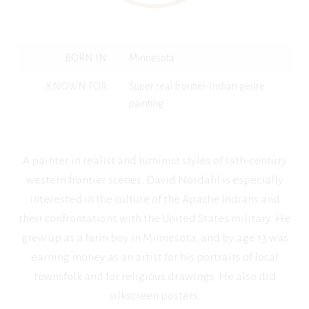
BORN IN
Minnesota
KNOWN FOR
Super real frontier-Indian genre
painting
A painter in realist and luminist styles of 19th-century
western frontier scenes, David Nordahl is especially
interested in the culture of the Apache Indians and
their confrontations with the United States military. He
grew up as a farm boy in Minnesota, and by age 13 was
earning money as an artist for his portraits of local
townsfolk and for religious drawings. He also did
silkscreen posters.