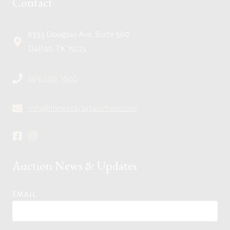
Contact
8333 Douglas Ave, Suite 360
Dallas, TX 75225
469.608.7600
info@lonestarartauction.com
Auction News & Updates
EMAIL