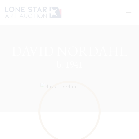
Skip
to
content
DAVID NORDAHL
b. 1941