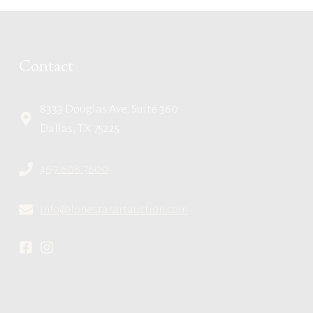
Contact
8333 Douglas Ave, Suite 360
Dallas, TX 75225
469.608.7600
info@lonestarartauction.com