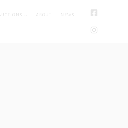
AUCTIONS
ABOUT
NEWS