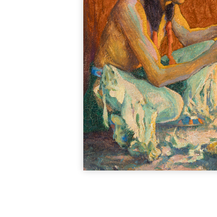
A painter of portrait
studied at Coo
photographer Don Bl
documentary photogra
At age 24, she earn