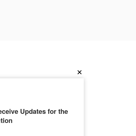
ceive Updates for the 
tion
C.P. Estes.