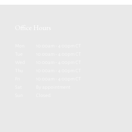
Office Hours
Mon
10:00am - 4:00pm CT
Tue
10:00am - 4:00pm CT
Wed
10:00am - 4:00pm CT
Thu
10:00am - 4:00pm CT
Fri
10:00am - 4:00pm CT
Sat
By appointment
Sun
Closed