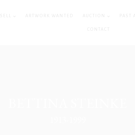
 SELL
ARTWORK WANTED
AUCTION
PAST 
CONTACT
BETTINA STEINKE
1913-1999