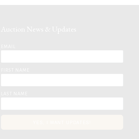
Auction News & Updates
EMAIL
FIRST NAME
LAST NAME
YES, I WANT UPDATES!