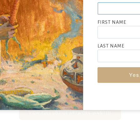
s, especially Indian subjects, Bettina Steinke was raised in New
per Union and at the Phoenix School. She worked as an illustra
FIRST NAME
air, and they often worked together with her as the artist-illu
pher. They traveled to Central and South America, the Arctic
did portraits of the natives.
LAST NAME
ed acclaim for portraits of maestro Arturo Toscanini and all 10
orchestra.
Yes
SEEKING CONSIGNMENTS BY BETTINA STEINKE, SUBMIT NOW
VIEW FULL LIST OF ARTWORK WANTED