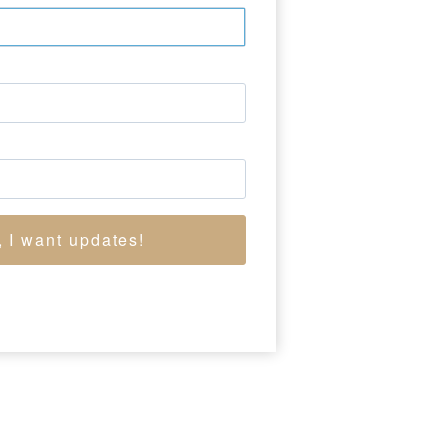
 York City, where she
tor and married
strator, and he, the
 and Alaska where she
8 members of the NBC
, I want updates!